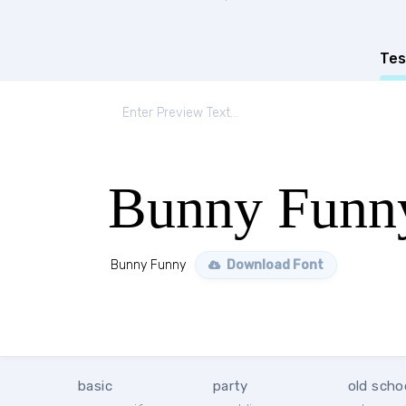
Tes
Bunny Funn
Bunny Funny
Download Font
basic
party
old scho