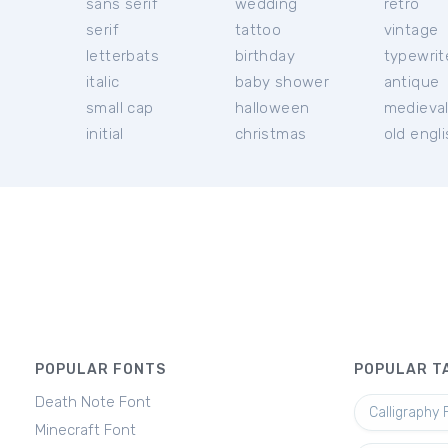
sans serif
wedding
retro
serif
tattoo
vintage
letterbats
birthday
typewrit
italic
baby shower
antique
small cap
halloween
medieva
initial
christmas
old engl
POPULAR FONTS
POPULAR T
Death Note Font
Calligraphy 
Minecraft Font