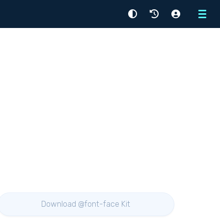
Menu
Download @font-face Kit