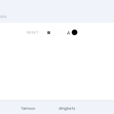
ase
RESET
famous
dingbats