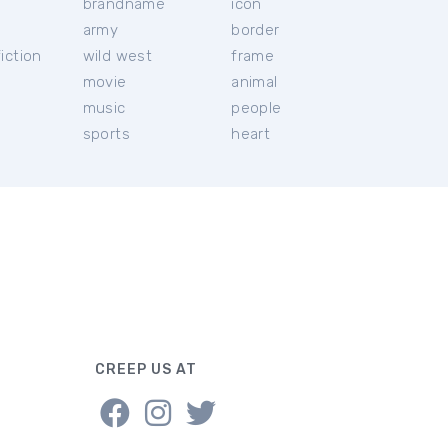
brandname
icon
c
army
border
iction
wild west
frame
movie
animal
music
people
sports
heart
CREEP US AT