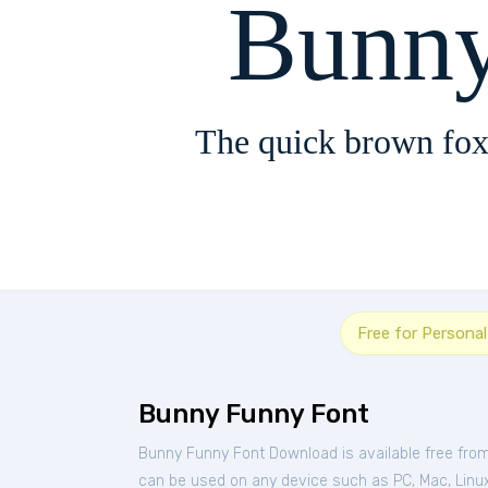
Bunny
The quick brown fox
Free for Persona
Bunny Funny Font
Bunny Funny Font Download is available free fro
can be used on any device such as PC, Mac, Linux, 