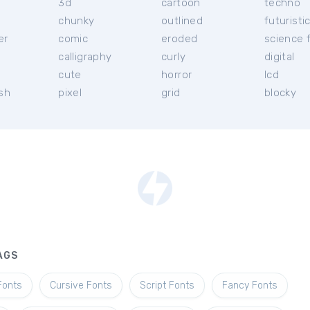
3d
cartoon
techno
chunky
outlined
futuristi
er
comic
eroded
science f
calligraphy
curly
digital
l
cute
horror
lcd
ish
pixel
grid
blocky
AGS
Fonts
Cursive Fonts
Script Fonts
Fancy Fonts