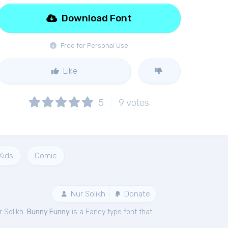
Download Font
Free for Personal Use
Like
5
9
votes
Kids
Comic
Nur Solikh
Donate
r Solikh.
Bunny Funny
is a Fancy type font that