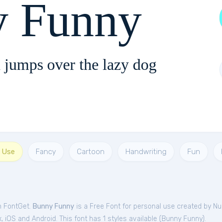
 Funny
 jumps over the lazy dog
l Use
Fancy
Cartoon
Handwriting
Fun
m FontGet.
Bunny Funny
is a Free
Font
for
personal
use created by Nu
iOS and Android. This font has 1 styles available (
Bunny Funny
).