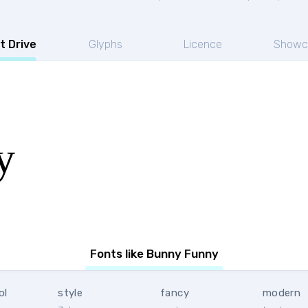
t Drive
Glyphs
Licence
Showc
y
Fonts like Bunny Funny
ol
style
fancy
modern