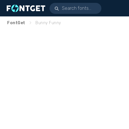
FontGet
Bunny Funny