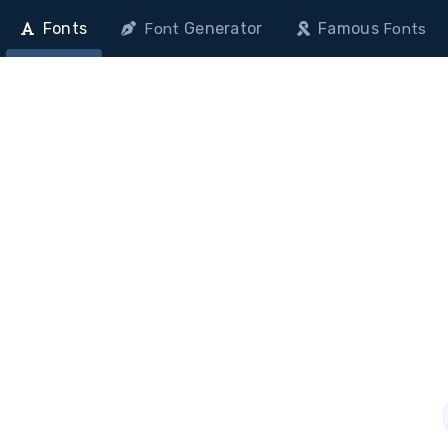
Fonts
Generator
Famous
Font
Fonts