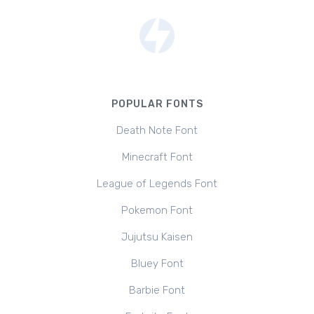
POPULAR FONTS
Death Note Font
Minecraft Font
League of Legends Font
Pokemon Font
Jujutsu Kaisen
Bluey Font
Barbie Font