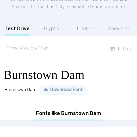
Android. This font has 1 styles available (
Burnstown Dam
).
Test Drive
Glyphs
Licence
Showcase
Filters
Burnstown Dam
Burnstown Dam
Download Font
Fonts like Burnstown Dam