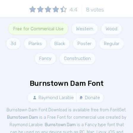
4.4
8
votes
Free for Commerical Use
Western
Wood
3d
Planks
Black
Poster
Regular
Fancy
Construction
Burnstown Dam Font
Raymond Larabie
Donate
Burnstown Dam Font Download is available free from FontGet.
Burnstown Dam
is a Free
Font
for
commercial
use created by
Raymond Larabie.
Burnstown Dam
is a Fancy type font that
can be used on any device such as PC, Mac, Linux, iOS and