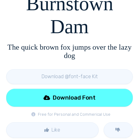
Burnstown
Dam
The quick brown fox jumps over the lazy
dog
Download @font-face Kit
Download Font
Free for Personal and Commerical Use
Like