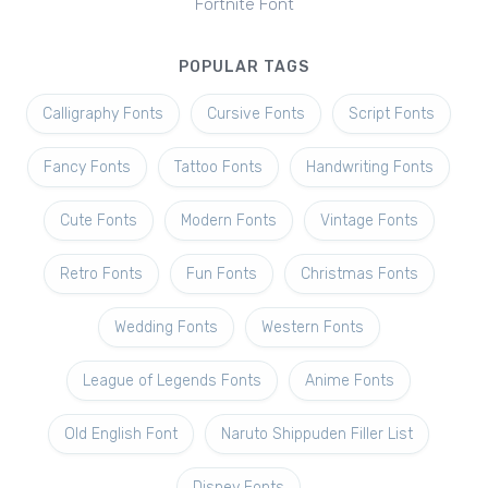
Fortnite Font
POPULAR TAGS
Calligraphy Fonts
Cursive Fonts
Script Fonts
Fancy Fonts
Tattoo Fonts
Handwriting Fonts
Cute Fonts
Modern Fonts
Vintage Fonts
Retro Fonts
Fun Fonts
Christmas Fonts
Wedding Fonts
Western Fonts
League of Legends Fonts
Anime Fonts
Old English Font
Naruto Shippuden Filler List
Disney Fonts