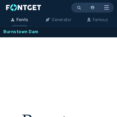
Menu
Fonts
Generator
Famous
Burnstown Dam