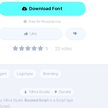
Download Font
Free for Personal Use
Like
5
22
votes
gant
Logotype
Branding
Ydhra Studio
Donate
by Ydhra Studio.
Buryland Script
is a Script type
Script
).