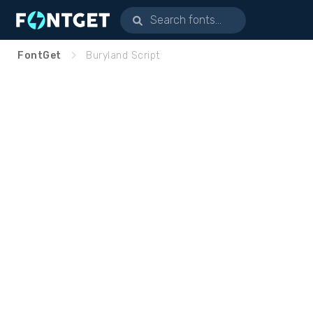
FontGet
Buryland Script