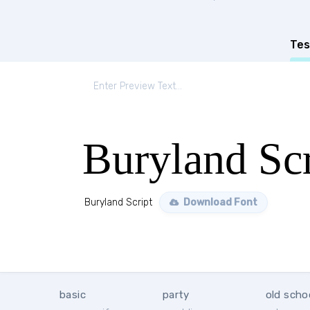
Tes
Buryland Scr
Buryland Script
Download Font
basic
party
old scho