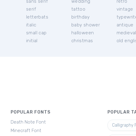
sans serif
wedding
retro
serif
tattoo
vintage
letterbats
birthday
typewrit
italic
baby shower
antique
small cap
halloween
medieva
initial
christmas
old engl
POPULAR FONTS
POPULAR T
Death Note Font
Calligraphy 
Minecraft Font