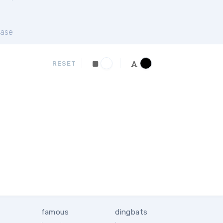
ase
RESET
famous
dingbats