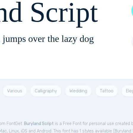
nd Script
 jumps over the lazy dog
Various
Calligraphy
Wedding
Tattoo
Ele
from FontGet.
Buryland Script
is a Free
Font
for
personal
use created 
c, Linux, iOS and Android. This font has 1 styles available (
Buryland 