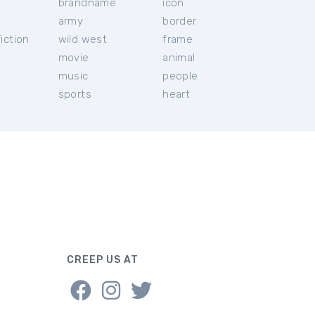
brandname
icon
c
army
border
iction
wild west
frame
movie
animal
music
people
sports
heart
CREEP US AT