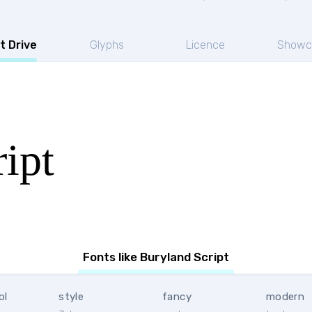
t Drive
Glyphs
Licence
Showc
ipt
Fonts like Buryland Script
ol
style
fancy
modern