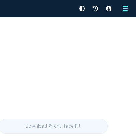
Menu
Download @font-face Kit