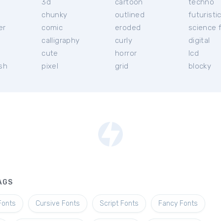
3d
cartoon
techno
chunky
outlined
futuristi
er
comic
eroded
science f
calligraphy
curly
digital
l
cute
horror
lcd
ish
pixel
grid
blocky
AGS
Fonts
Cursive Fonts
Script Fonts
Fancy Fonts