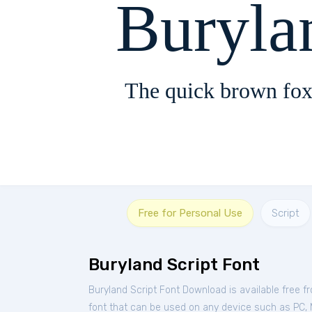
Buryla
The quick brown fox
Free for Personal Use
Script
Buryland Script Font
Buryland Script Font Download is available free 
font that can be used on any device such as PC, Ma