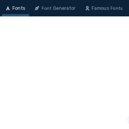
Fonts
Generator
Famous
Font
Fonts