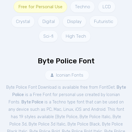
Free for Personal Use
Techno
LCD
Crystal
Digital
Display
Futuristic
Sci-fi
High Tech
Byte Police Font
Iconian Fonts
Byte Police Font Download is available free from FontGet.
Byte
Police
is a Free
Font
for
personal
use created by Iconian
Fonts.
Byte Police
is a Techno type font that can be used on
any device such as PC, Mac, Linux, iOS and Android. This font
has 19 styles available (
Byte Police
,
Byte Police Italic
,
Byte
Police 3d
,
Byte Police 3d Italic
,
Byte Police Black
,
Byte Police
Black Italic
,
Byte Police Bold
,
Byte Police Bold Italic
,
Byte Police