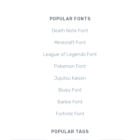
POPULAR FONTS
Death Note Font
Minecraft Font
League of Legends Font
Pokemon Font
Jujutsu Kaisen
Bluey Font
Barbie Font
Fortnite Font
POPULAR TAGS