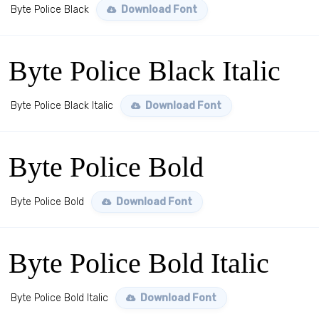
Byte Police Black
Download Font
Byte Police Black Italic
Byte Police Black Italic
Download Font
Byte Police Bold
Byte Police Bold
Download Font
Byte Police Bold Italic
Byte Police Bold Italic
Download Font