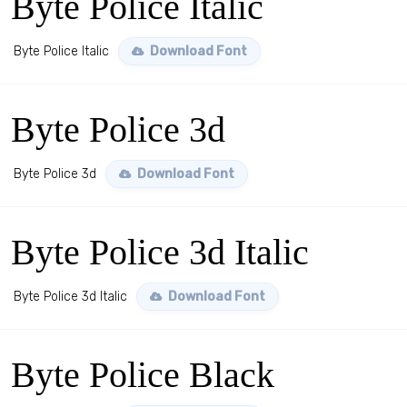
Byte Police Italic
Byte Police Italic
Download Font
Byte Police 3d
Byte Police 3d
Download Font
Byte Police 3d Italic
Byte Police 3d Italic
Download Font
Byte Police Black