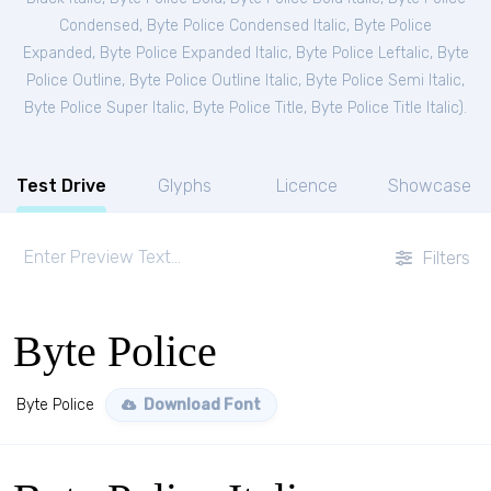
Condensed
,
Byte Police Condensed Italic
,
Byte Police
Expanded
,
Byte Police Expanded Italic
,
Byte Police Leftalic
,
Byte
Police Outline
,
Byte Police Outline Italic
,
Byte Police Semi Italic
,
Byte Police Super Italic
,
Byte Police Title
,
Byte Police Title Italic
).
Test Drive
Glyphs
Licence
Showcase
Filters
Byte Police
Byte Police
Download Font