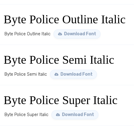
Byte Police Outline Italic
Byte Police Outline Italic
Download Font
Byte Police Semi Italic
Byte Police Semi Italic
Download Font
Byte Police Super Italic
Byte Police Super Italic
Download Font