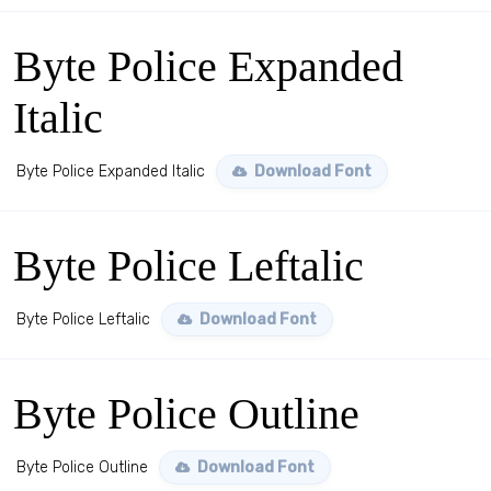
Byte Police Expanded
Italic
Byte Police Expanded Italic
Download Font
Byte Police Leftalic
Byte Police Leftalic
Download Font
Byte Police Outline
Byte Police Outline
Download Font