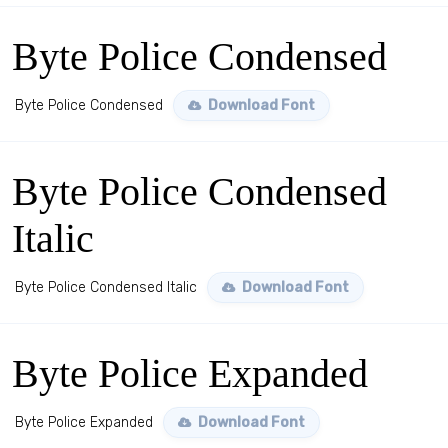
Byte Police Condensed
Byte Police Condensed
Download Font
Byte Police Condensed
Italic
Byte Police Condensed Italic
Download Font
Byte Police Expanded
Byte Police Expanded
Download Font