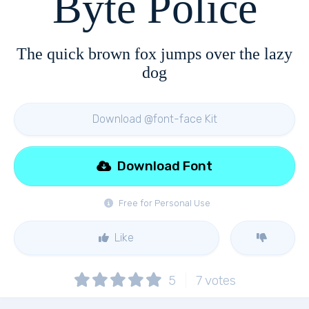
Byte Police
The quick brown fox jumps over the lazy
dog
Download @font-face Kit
Download Font
Free for Personal Use
Like
5
7
votes