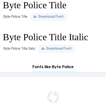
Byte Police Title
Byte Police Title
Download Font
Byte Police Title Italic
Byte Police Title Italic
Download Font
Fonts like Byte Police