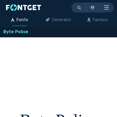
Menu
Fonts
Generator
Famous
Byte Police