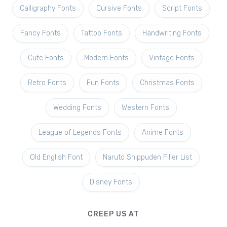
Calligraphy Fonts
Cursive Fonts
Script Fonts
Fancy Fonts
Tattoo Fonts
Handwriting Fonts
Cute Fonts
Modern Fonts
Vintage Fonts
Retro Fonts
Fun Fonts
Christmas Fonts
Wedding Fonts
Western Fonts
League of Legends Fonts
Anime Fonts
Old English Font
Naruto Shippuden Filler List
Disney Fonts
CREEP US AT