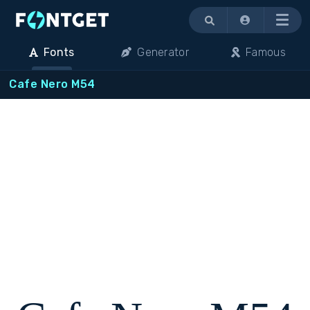
Menu
Fonts
Generator
Famous
Cafe Nero M54