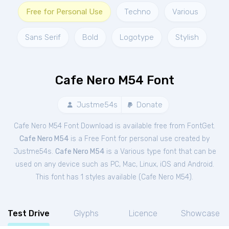
Free for Personal Use
Techno
Various
Sans Serif
Bold
Logotype
Stylish
Cafe Nero M54 Font
Justme54s
Donate
Cafe Nero M54 Font Download is available free from FontGet.
Cafe Nero M54
is a Free
Font
for
personal
use created by
Justme54s.
Cafe Nero M54
is a Various type font that can be
used on any device such as PC, Mac, Linux, iOS and Android.
This font has 1 styles available (
Cafe Nero M54
).
Test Drive
Glyphs
Licence
Showcase