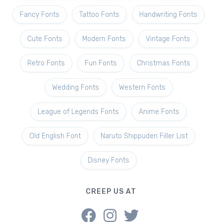
Fancy Fonts
Tattoo Fonts
Handwriting Fonts
Cute Fonts
Modern Fonts
Vintage Fonts
Retro Fonts
Fun Fonts
Christmas Fonts
Wedding Fonts
Western Fonts
League of Legends Fonts
Anime Fonts
Old English Font
Naruto Shippuden Filler List
Disney Fonts
CREEP US AT