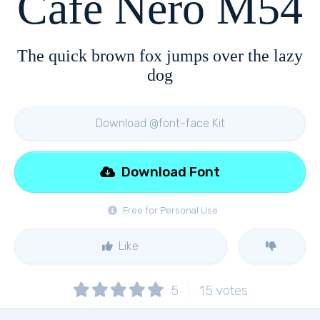
Cafe Nero M54
The quick brown fox jumps over the lazy
dog
Download @font-face Kit
Download Font
Free for Personal Use
Like
5
15
votes