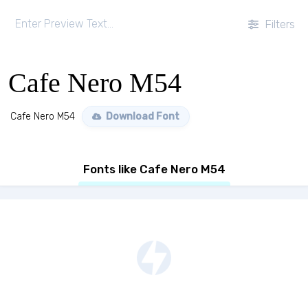
Filters
Cafe Nero M54
Cafe Nero M54
Download Font
Fonts like Cafe Nero M54