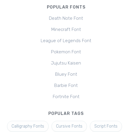
POPULAR FONTS
Death Note Font
Minecraft Font
League of Legends Font
Pokemon Font
Jujutsu Kaisen
Bluey Font
Barbie Font
Fortnite Font
POPULAR TAGS
Calligraphy Fonts
Cursive Fonts
Script Fonts