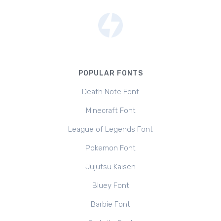
POPULAR FONTS
Death Note Font
Minecraft Font
League of Legends Font
Pokemon Font
Jujutsu Kaisen
Bluey Font
Barbie Font