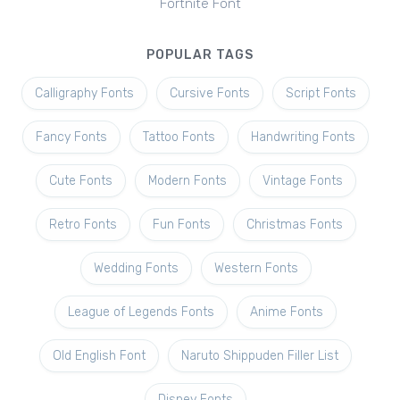
Fortnite Font
POPULAR TAGS
Calligraphy Fonts
Cursive Fonts
Script Fonts
Fancy Fonts
Tattoo Fonts
Handwriting Fonts
Cute Fonts
Modern Fonts
Vintage Fonts
Retro Fonts
Fun Fonts
Christmas Fonts
Wedding Fonts
Western Fonts
League of Legends Fonts
Anime Fonts
Old English Font
Naruto Shippuden Filler List
Disney Fonts