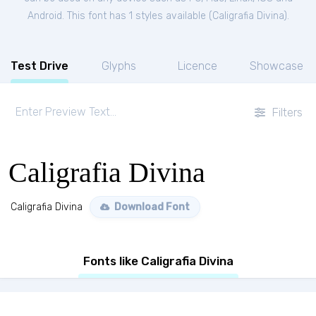
Android. This font has 1 styles available (
Caligrafia Divina
).
Test Drive
Glyphs
Licence
Showcase
Filters
Caligrafia Divina
Caligrafia Divina
Download Font
Fonts like Caligrafia Divina