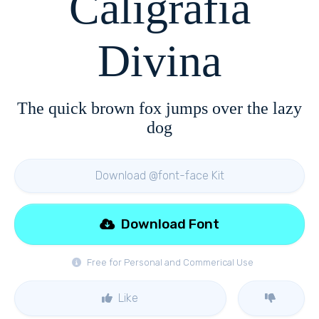
Caligrafia
Divina
The quick brown fox jumps over the lazy
dog
Download @font-face Kit
Download Font
Free for Personal and Commerical Use
Like