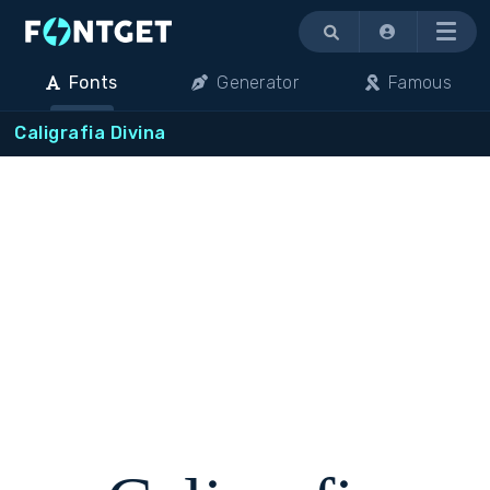
Menu
Fonts
Generator
Famous
Caligrafia Divina