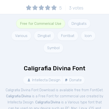
5
3
votes
Free for Commerical Use
Dingbats
Various
Dingbat
Fontbat
Icon
Symbol
Caligrafia Divina Font
Intellecta Design
Donate
Caligrafia Divina Font Download is available free from FontGet.
Caligrafia Divina
is a Free
Font
for
commercial
use created by
Intellecta Design.
Caligrafia Divina
is a Various type font that
can be used on any device such as PC, Mac, Linux, iOS and