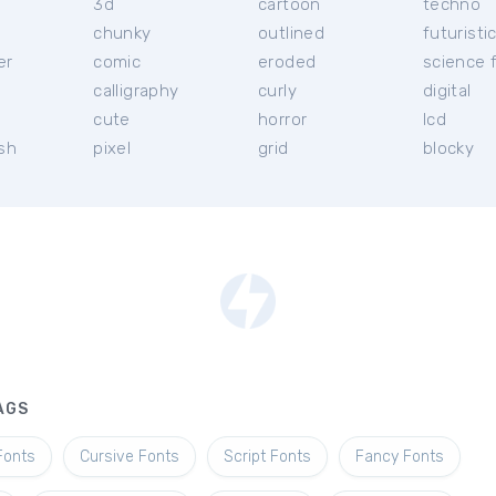
3d
cartoon
techno
chunky
outlined
futuristi
er
comic
eroded
science f
calligraphy
curly
digital
l
cute
horror
lcd
ish
pixel
grid
blocky
AGS
Fonts
Cursive Fonts
Script Fonts
Fancy Fonts