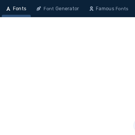
Fonts
Generator
Famous
Font
Fonts