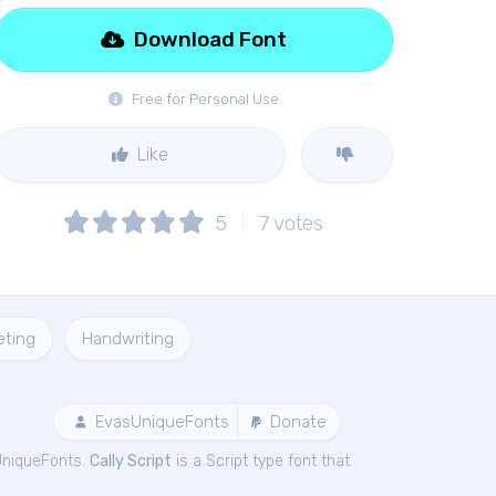
Download Font
Free for Personal Use
Like
5
7
votes
eting
Handwriting
EvasUniqueFonts
Donate
UniqueFonts.
Cally Script
is a Script type font that