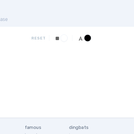
ase
RESET
famous
dingbats