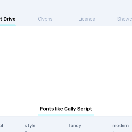
t Drive
Glyphs
Licence
Showc
Fonts like Cally Script
ol
style
fancy
modern