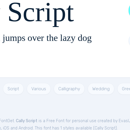
 Script
 jumps over the lazy dog
Script
Various
Calligraphy
Wedding
Gre
 FontGet.
Cally Script
is a Free
Font
for
personal
use created by Evas
iOS and Android. This font has 1 styles available (
Cally Script
).