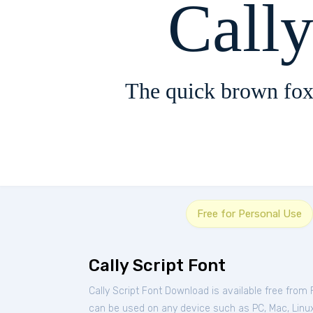
Cally
The quick brown fox
Free for Personal Use
Cally Script Font
Cally Script Font Download is available free from
can be used on any device such as PC, Mac, Linux, 