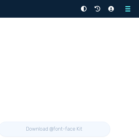
Menu
Download @font-face Kit