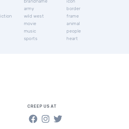
brandname
icon
c
army
border
iction
wild west
frame
movie
animal
music
people
sports
heart
CREEP US AT