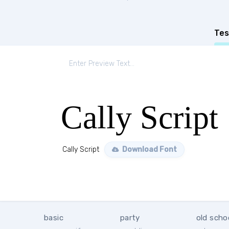
Tes
Cally Script
Cally Script
Download Font
basic
party
old scho