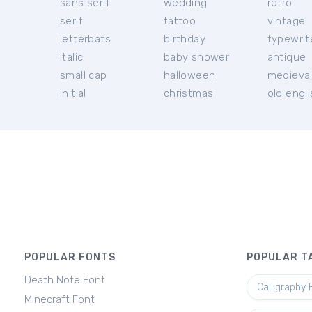
sans serif
wedding
retro
serif
tattoo
vintage
letterbats
birthday
typewrit
italic
baby shower
antique
small cap
halloween
medieva
initial
christmas
old engl
POPULAR FONTS
POPULAR T
Death Note Font
Calligraphy 
Minecraft Font