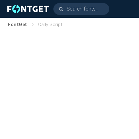
FontGet
Cally Script