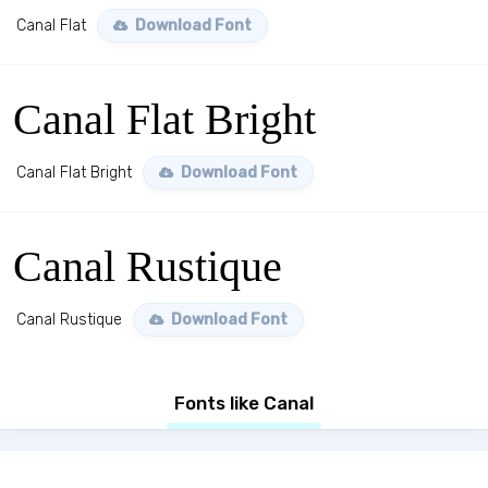
Canal Flat
Download Font
Canal Flat Bright
Canal Flat Bright
Download Font
Canal Rustique
Canal Rustique
Download Font
Fonts like Canal