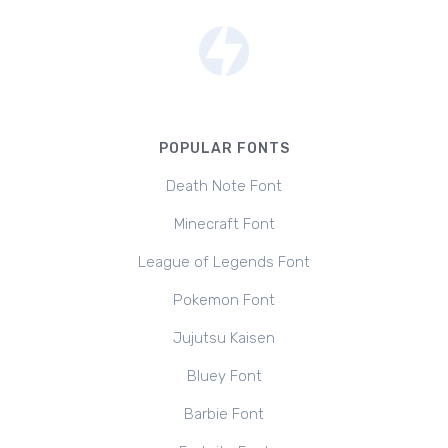
POPULAR FONTS
Death Note Font
Minecraft Font
League of Legends Font
Pokemon Font
Jujutsu Kaisen
Bluey Font
Barbie Font