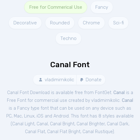
Free for Commerical Use
Fancy
Decorative
Rounded
Chrome
Sci-fi
Techno
Canal Font
vladimirnikolic
Donate
Canal Font Download is available free from FontGet.
Canal
is a
Free
Font
for
commercial
use created by vladimirnikolic.
Canal
is a Fancy type font that can be used on any device such as
PC, Mac, Linux, iOS and Android. This font has 8 styles available
(
Canal Light
,
Canal
,
Canal Bright
,
Canal Brighter
,
Canal Dark
,
Canal Flat
,
Canal Flat Bright
,
Canal Rustique
).