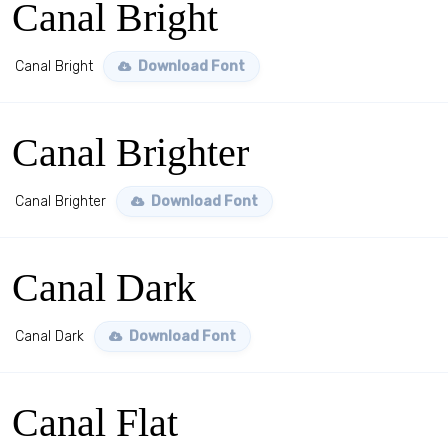
Canal Bright
Canal Bright
Download Font
Canal Brighter
Canal Brighter
Download Font
Canal Dark
Canal Dark
Download Font
Canal Flat