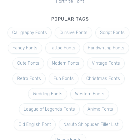
Fortnite Font
POPULAR TAGS
Calligraphy Fonts
Cursive Fonts
Script Fonts
Fancy Fonts
Tattoo Fonts
Handwriting Fonts
Cute Fonts
Modern Fonts
Vintage Fonts
Retro Fonts
Fun Fonts
Christmas Fonts
Wedding Fonts
Western Fonts
League of Legends Fonts
Anime Fonts
Old English Font
Naruto Shippuden Filler List
Disney Fonts