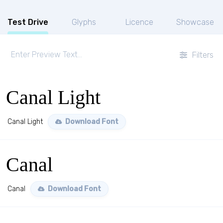
Test Drive
Glyphs
Licence
Showcase
Filters
Canal Light
Canal Light
Download Font
Canal
Canal
Download Font