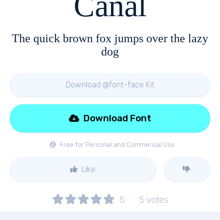
Canal
The quick brown fox jumps over the lazy
dog
Download @font-face Kit
Download Font
Free for Personal and Commerical Use
Like
5
5
votes