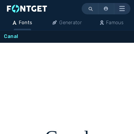
Menu
Fonts
Generator
Famous
Canal