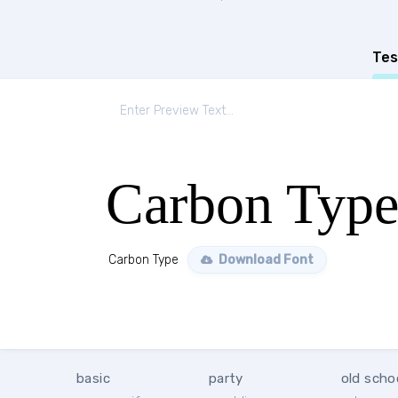
Tes
Carbon Typ
Carbon Type
Download Font
basic
party
old scho