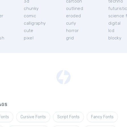
3d
cartoon
techno
chunky
outlined
futuristi
er
comic
eroded
science f
calligraphy
curly
digital
l
cute
horror
lcd
ish
pixel
grid
blocky
AGS
Fonts
Cursive Fonts
Script Fonts
Fancy Fonts