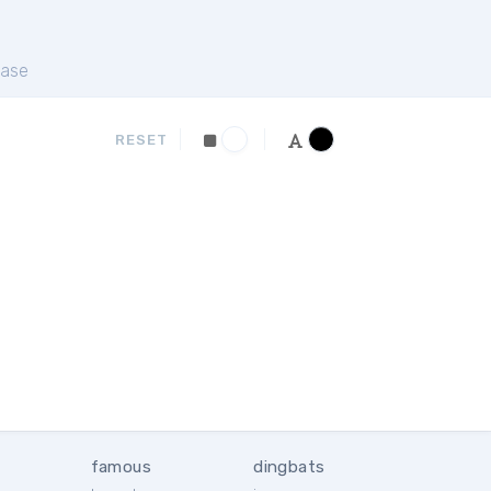
ase
RESET
famous
dingbats