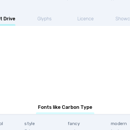
t Drive
Glyphs
Licence
Showc
e
Fonts like Carbon Type
ol
style
fancy
modern