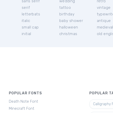
sans serif
wedding
retro
serif
tattoo
vintage
letterbats
birthday
typewrit
italic
baby shower
antique
small cap
halloween
medieva
initial
christmas
old engl
POPULAR FONTS
POPULAR T
Death Note Font
Calligraphy 
Minecraft Font