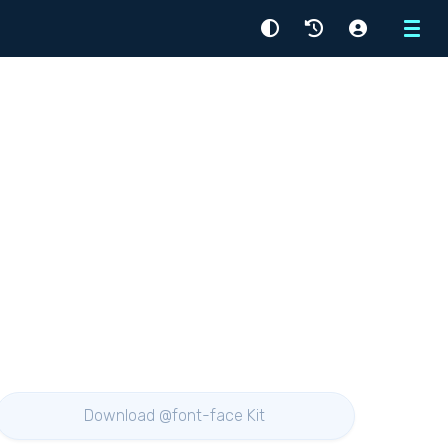
Menu
Download @font-face Kit