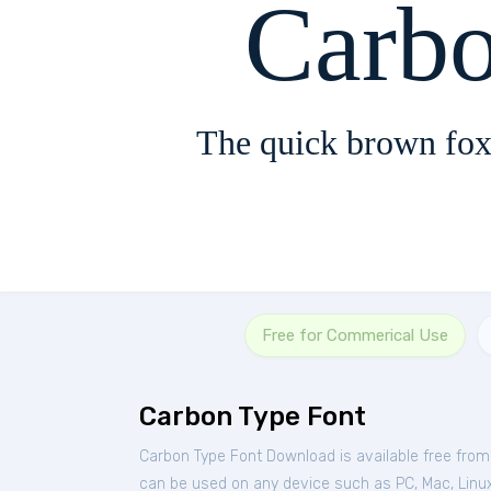
Carb
The quick brown fox
Free for Commerical Use
Carbon Type Font
Carbon Type Font Download is available free fro
can be used on any device such as PC, Mac, Linux, 