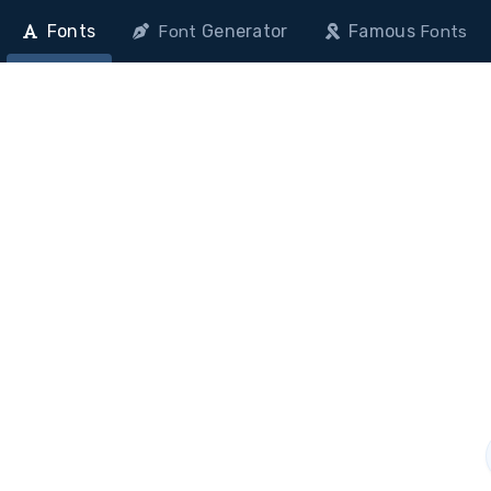
Fonts
Generator
Famous
Font
Fonts