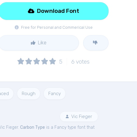
Download Font
Free for Personal and Commerical Use
Like
5
6
votes
aced
Rough
Fancy
Vic Fieger
ic Fieger.
Carbon Type
is a Fancy type font that