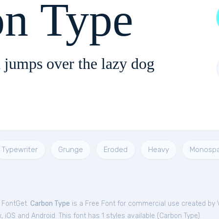
on Type
 jumps over the lazy dog
Typewriter
Grunge
Eroded
Heavy
Monosp
m FontGet.
Carbon Type
is a Free
Font
for
commercial
use created by V
iOS and Android. This font has 1 styles available (
Carbon Type
).