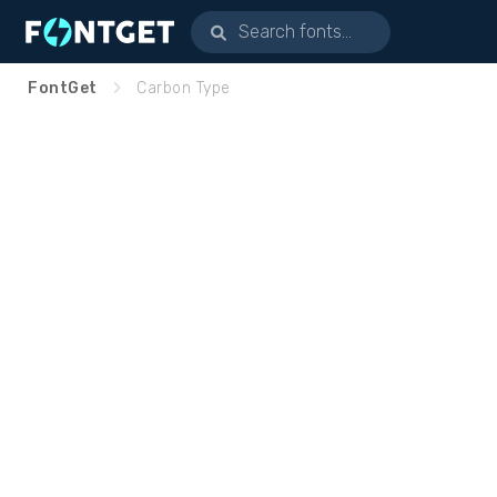
FontGet
Carbon Type