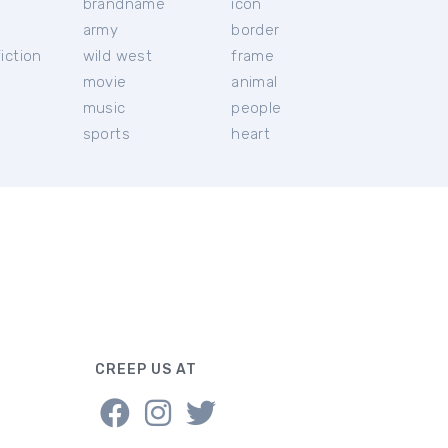
brandname
icon
c
army
border
iction
wild west
frame
movie
animal
music
people
sports
heart
CREEP US AT