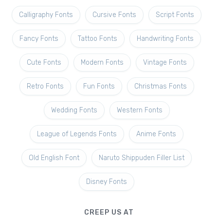
Calligraphy Fonts
Cursive Fonts
Script Fonts
Fancy Fonts
Tattoo Fonts
Handwriting Fonts
Cute Fonts
Modern Fonts
Vintage Fonts
Retro Fonts
Fun Fonts
Christmas Fonts
Wedding Fonts
Western Fonts
League of Legends Fonts
Anime Fonts
Old English Font
Naruto Shippuden Filler List
Disney Fonts
CREEP US AT