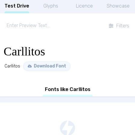
Test Drive
Glyphs
Licence
Showcase
Filters
Carllitos
Carllitos
Download Font
Fonts like Carllitos