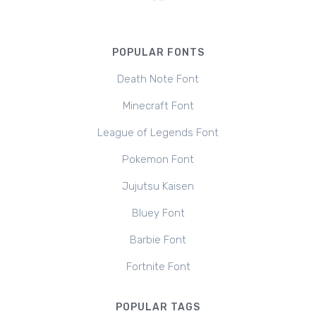
POPULAR FONTS
Death Note Font
Minecraft Font
League of Legends Font
Pokemon Font
Jujutsu Kaisen
Bluey Font
Barbie Font
Fortnite Font
POPULAR TAGS