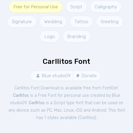
Free for Personal Use
Script
Calligraphy
Signature
Wedding
Tattoo
Greeting
Logo
Branding
Carllitos Font
Blue studio09
Donate
Carllitos Font Download is available free from FontGet.
Carllitos
is a Free
Font
for
personal
use created by Blue
studio09.
Carllitos
is a Script type font that can be used on
any device such as PC, Mac, Linux, iOS and Android. This font
has 1 styles available (
Carllitos
).