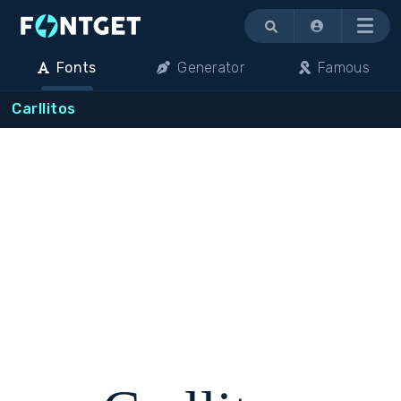
Menu
Fonts
Generator
Famous
Carllitos