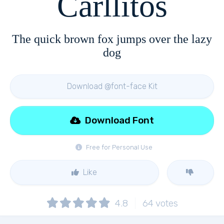
Carllitos
The quick brown fox jumps over the lazy
dog
Download @font-face Kit
Download Font
Free for Personal Use
Like
4.8
64
votes