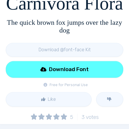
Carnivora Flora
The quick brown fox jumps over the lazy
dog
Download @font-face Kit
Download Font
Free for Personal Use
Like
5
3
votes