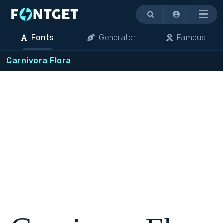
Menu
Fonts
Generator
Famous
Carnivora Flora