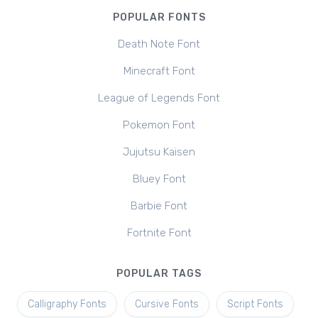
POPULAR FONTS
Death Note Font
Minecraft Font
League of Legends Font
Pokemon Font
Jujutsu Kaisen
Bluey Font
Barbie Font
Fortnite Font
POPULAR TAGS
Calligraphy Fonts
Cursive Fonts
Script Fonts