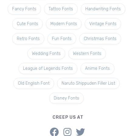
Fancy Fonts
Tattoo Fonts
Handwriting Fonts
Cute Fonts
Modern Fonts
Vintage Fonts
Retro Fonts
Fun Fonts
Christmas Fonts
Wedding Fonts
Western Fonts
League of Legends Fonts
Anime Fonts
Old English Font
Naruto Shippuden Filler List
Disney Fonts
CREEP US AT