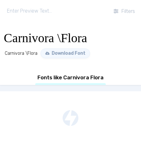
Filters
Carnivora \Flora
Carnivora \Flora
Download Font
Fonts like Carnivora Flora