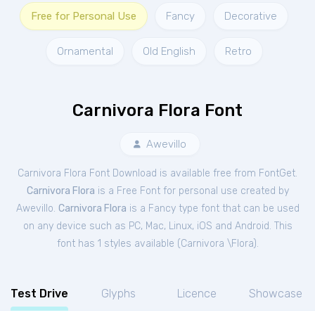
Free for Personal Use
Fancy
Decorative
Ornamental
Old English
Retro
Carnivora Flora Font
Awevillo
Carnivora Flora Font Download is available free from FontGet.
Carnivora Flora
is a Free
Font
for
personal
use created by
Awevillo.
Carnivora Flora
is a Fancy type font that can be used
on any device such as PC, Mac, Linux, iOS and Android. This
font has 1 styles available (
Carnivora \Flora
).
Test Drive
Glyphs
Licence
Showcase