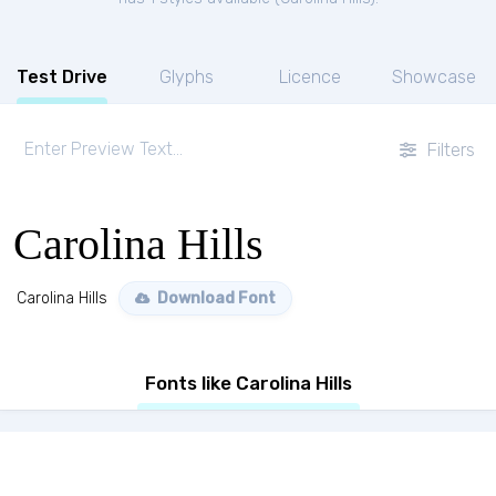
Test Drive
Glyphs
Licence
Showcase
Filters
Carolina Hills
Carolina Hills
Download Font
Fonts like Carolina Hills