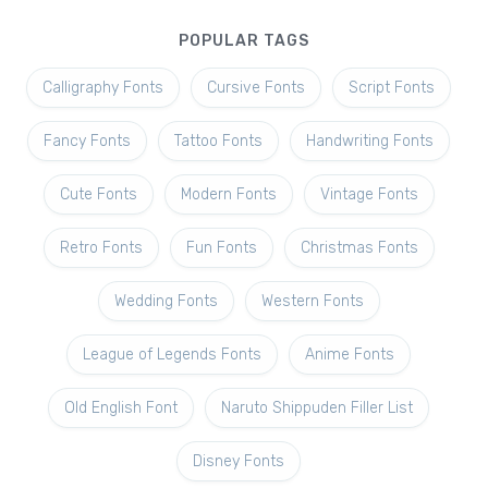
POPULAR TAGS
Calligraphy Fonts
Cursive Fonts
Script Fonts
Fancy Fonts
Tattoo Fonts
Handwriting Fonts
Cute Fonts
Modern Fonts
Vintage Fonts
Retro Fonts
Fun Fonts
Christmas Fonts
Wedding Fonts
Western Fonts
League of Legends Fonts
Anime Fonts
Old English Font
Naruto Shippuden Filler List
Disney Fonts