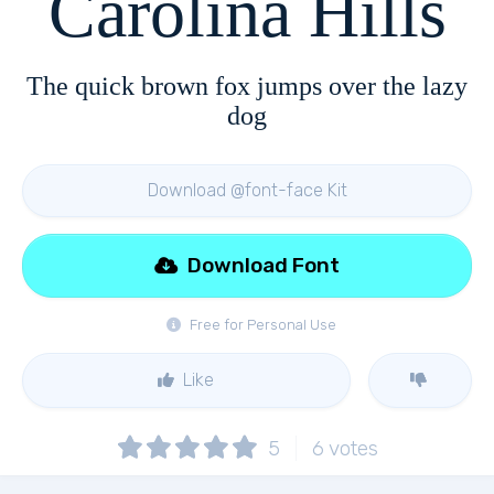
Carolina Hills
The quick brown fox jumps over the lazy
dog
Download @font-face Kit
Download Font
Free for Personal Use
Like
5
6
votes