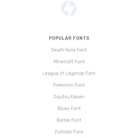
POPULAR FONTS
Death Note Font
Minecraft Font
League of Legends Font
Pokemon Font
Jujutsu Kaisen
Bluey Font
Barbie Font
Fortnite Font