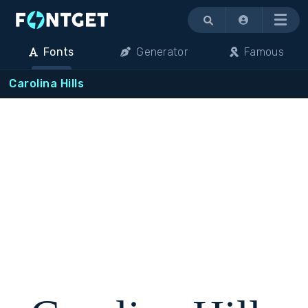
Menu
Fonts
Generator
Famous
Carolina Hills