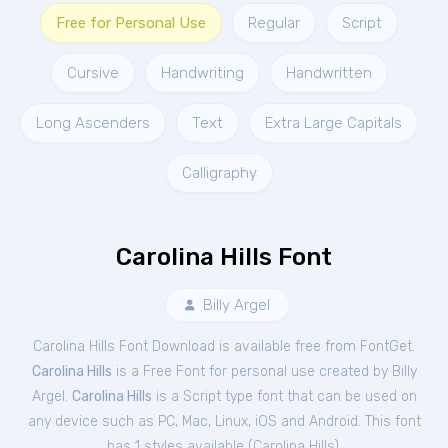
Free for Personal Use
Regular
Script
Cursive
Handwriting
Handwritten
Long Ascenders
Text
Extra Large Capitals
Calligraphy
Carolina Hills Font
Billy Argel
Carolina Hills Font Download is available free from FontGet.
Carolina Hills
is a Free
Font
for
personal
use created by Billy
Argel.
Carolina Hills
is a Script type font that can be used on
any device such as PC, Mac, Linux, iOS and Android. This font
has 1 styles available (
Carolina Hills
).