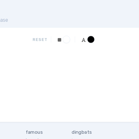
ase
RESET
famous
dingbats