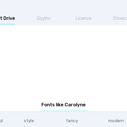
t Drive
Glyphs
Licence
Showc
Fonts like Carolyne
ol
style
fancy
modern