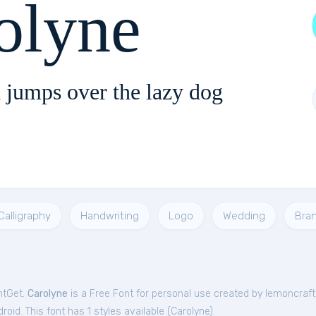
olyne
 jumps over the lazy dog
Calligraphy
Handwriting
Logo
Wedding
Bra
ntGet.
Carolyne
is a Free
Font
for
personal
use created by lemoncraft
oid. This font has 1 styles available (
Carolyne
).