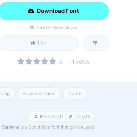
Download Font
Free for Personal Use
Like
5
4
votes
nding
Business Cards
Quote
lemoncraft
Donate
.
Carolyne
is a Script type font that can be used