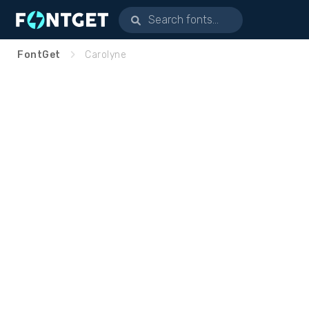
FontGet
Carolyne