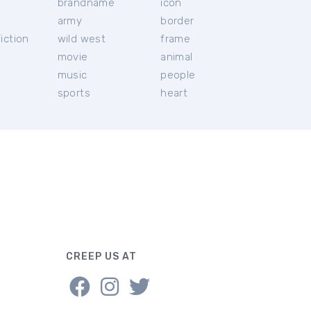
brandname
icon
c
army
border
iction
wild west
frame
movie
animal
music
people
sports
heart
CREEP US AT