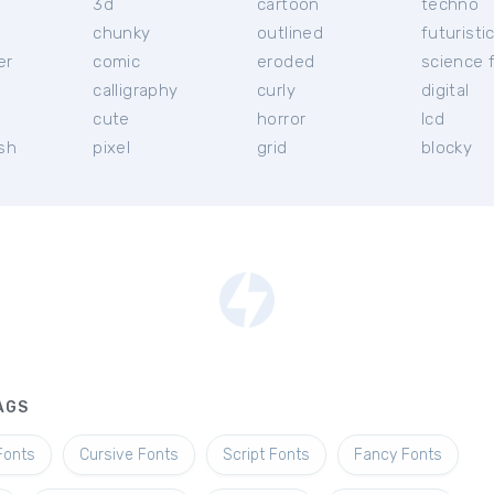
3d
cartoon
techno
chunky
outlined
futuristi
er
comic
eroded
science f
calligraphy
curly
digital
l
cute
horror
lcd
ish
pixel
grid
blocky
AGS
Fonts
Cursive Fonts
Script Fonts
Fancy Fonts