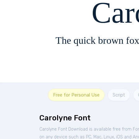
Car
The quick brown fox
Free for Personal Use
Script
Carolyne Font
Carolyne Font Download is available free from Fo
on any device such as PC, Mac, Linux, iOS and Andr