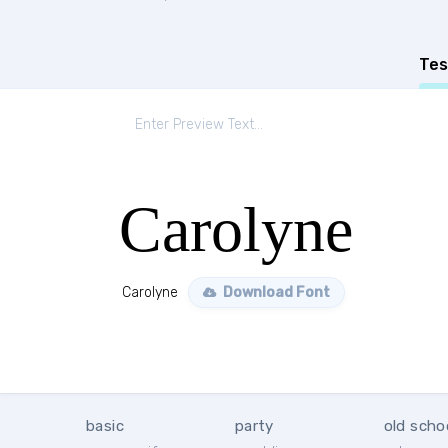
Tes
Carolyne
Carolyne
Download Font
basic
party
old scho