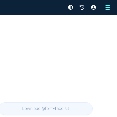
Menu
Download @font-face Kit