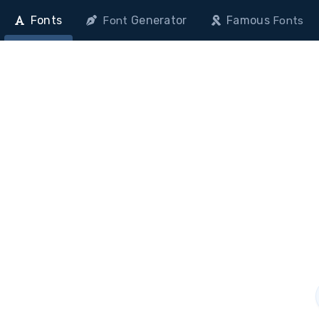
Fonts
Generator
Famous
Font
Fonts