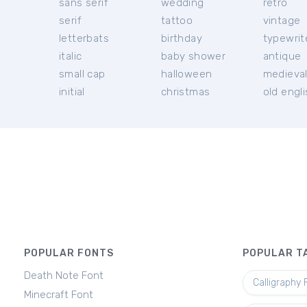
sans serif
wedding
retro
serif
tattoo
vintage
letterbats
birthday
typewrit
italic
baby shower
antique
small cap
halloween
medieva
initial
christmas
old engl
POPULAR FONTS
POPULAR T
Death Note Font
Calligraphy 
Minecraft Font