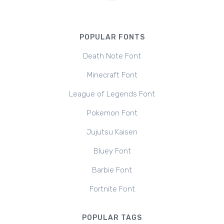
POPULAR FONTS
Death Note Font
Minecraft Font
League of Legends Font
Pokemon Font
Jujutsu Kaisen
Bluey Font
Barbie Font
Fortnite Font
POPULAR TAGS