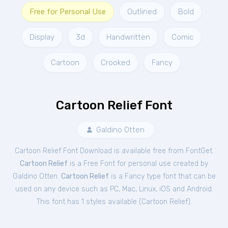
Free for Personal Use
Outlined
Bold
Display
3d
Handwritten
Comic
Cartoon
Crooked
Fancy
Cartoon Relief Font
Galdino Otten
Cartoon Relief Font Download is available free from FontGet.
Cartoon Relief
is a Free
Font
for
personal
use created by
Galdino Otten.
Cartoon Relief
is a Fancy type font that can be
used on any device such as PC, Mac, Linux, iOS and Android.
This font has 1 styles available (
Cartoon Relief
).