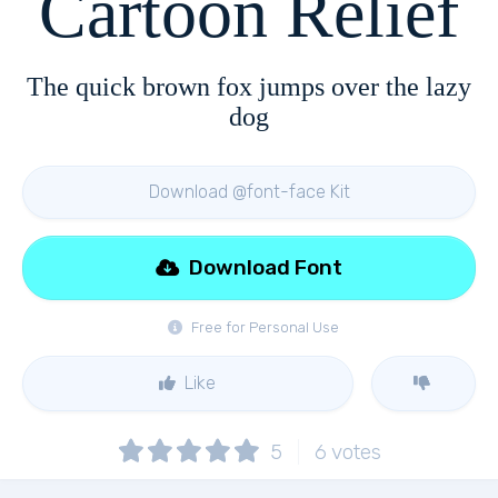
Cartoon Relief
The quick brown fox jumps over the lazy
dog
Download @font-face Kit
Download Font
Free for Personal Use
Like
5
6
votes