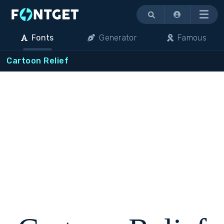
Menu
Fonts
Generator
Famous
Cartoon Relief