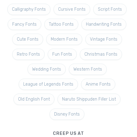
Calligraphy Fonts
Cursive Fonts
Script Fonts
Fancy Fonts
Tattoo Fonts
Handwriting Fonts
Cute Fonts
Modern Fonts
Vintage Fonts
Retro Fonts
Fun Fonts
Christmas Fonts
Wedding Fonts
Western Fonts
League of Legends Fonts
Anime Fonts
Old English Font
Naruto Shippuden Filler List
Disney Fonts
CREEP US AT