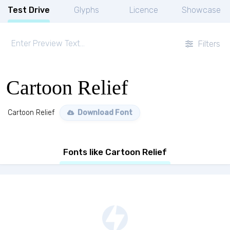
Test Drive
Glyphs
Licence
Showcase
Filters
Cartoon Relief
Cartoon Relief
Download Font
Fonts like Cartoon Relief