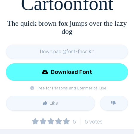
Cartoonfont
The quick brown fox jumps over the lazy
dog
Download @font-face Kit
Download Font
Free for Personal and Commerical Use
Like
5
5
votes