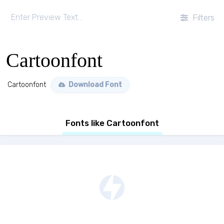
Filters
Cartoonfont
Cartoonfont
Download Font
Fonts like Cartoonfont