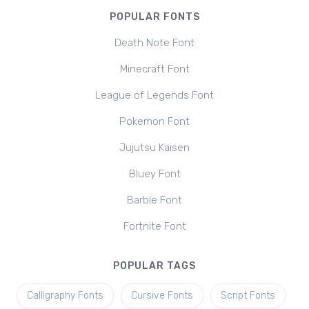
POPULAR FONTS
Death Note Font
Minecraft Font
League of Legends Font
Pokemon Font
Jujutsu Kaisen
Bluey Font
Barbie Font
Fortnite Font
POPULAR TAGS
Calligraphy Fonts
Cursive Fonts
Script Fonts