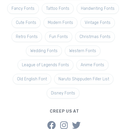
Fancy Fonts
Tattoo Fonts
Handwriting Fonts
Cute Fonts
Modern Fonts
Vintage Fonts
Retro Fonts
Fun Fonts
Christmas Fonts
Wedding Fonts
Western Fonts
League of Legends Fonts
Anime Fonts
Old English Font
Naruto Shippuden Filler List
Disney Fonts
CREEP US AT