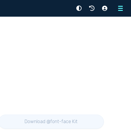
Menu
Download @font-face Kit