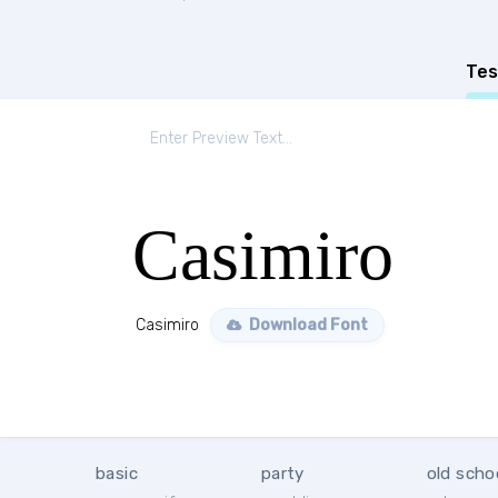
Tes
Casimiro
Casimiro
Download Font
basic
party
old scho