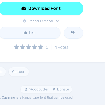
Download Font
Free for Personal Use
Like
5
1
votes
ic
Cartoon
Woodcutter
Donate
r.
Casimiro
is a Fancy type font that can be used