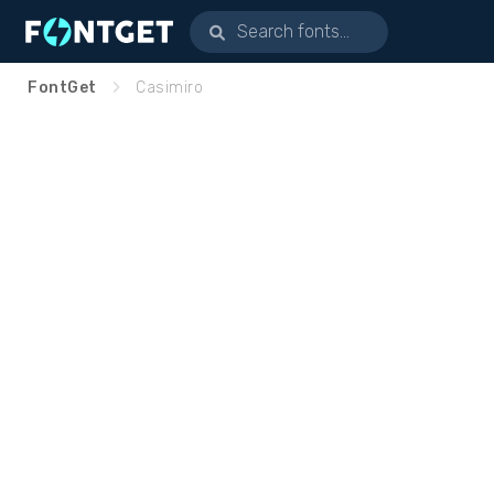
FontGet
Casimiro