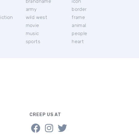
brandname
icon
c
army
border
iction
wild west
frame
movie
animal
music
people
sports
heart
CREEP US AT