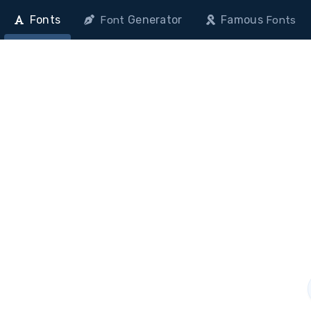
Fonts
Generator
Famous
Font
Fonts