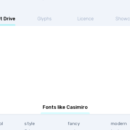
t Drive
Glyphs
Licence
Showc
Fonts like Casimiro
ol
style
fancy
modern