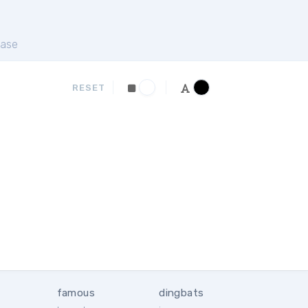
ase
RESET
famous
dingbats