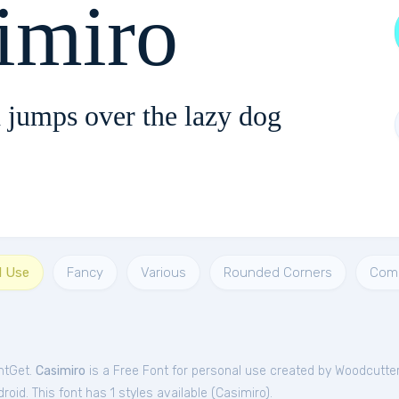
imiro
 jumps over the lazy dog
l Use
Fancy
Various
Rounded Corners
Com
ntGet.
Casimiro
is a Free
Font
for
personal
use created by Woodcutte
oid. This font has 1 styles available (
Casimiro
).