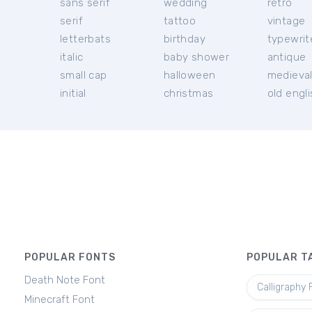
sans serif
wedding
retro
serif
tattoo
vintage
letterbats
birthday
typewrit
italic
baby shower
antique
small cap
halloween
medieva
initial
christmas
old engl
POPULAR FONTS
POPULAR T
Death Note Font
Calligraphy 
Minecraft Font