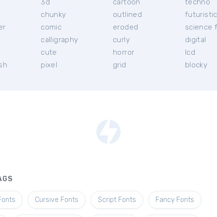
3d
cartoon
techno
chunky
outlined
futuristi
er
comic
eroded
science f
calligraphy
curly
digital
l
cute
horror
lcd
ish
pixel
grid
blocky
AGS
Fonts
Cursive Fonts
Script Fonts
Fancy Fonts