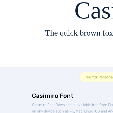
Cas
The quick brown fox
Free for Persona
Casimiro Font
Casimiro Font Download is available free from Fo
on any device such as PC, Mac, Linux, iOS and Andr