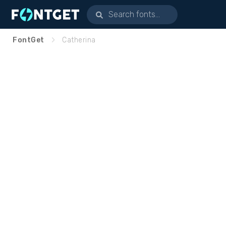
FontGet
Catherina