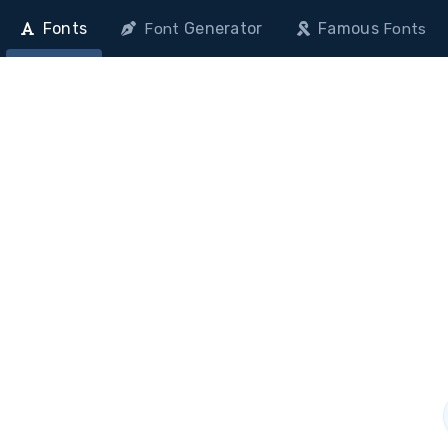
Fonts
Generator
Famous
Font
Fonts