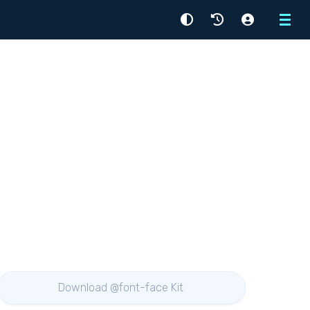
Menu
Download @font-face Kit