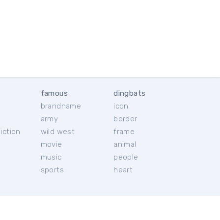
famous
dingbats
brandname
icon
c
army
border
iction
wild west
frame
movie
animal
music
people
sports
heart