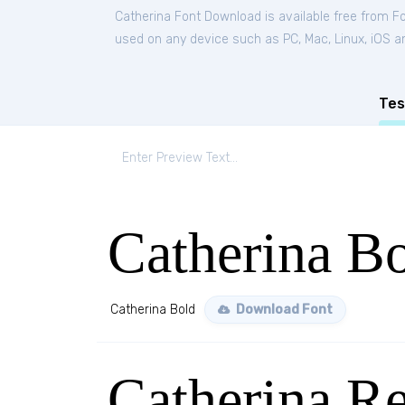
Catherina Font Download is available free from F
used on any device such as PC, Mac, Linux, iOS and
Tes
Catherina B
Catherina Bold
Download Font
Catherina Re