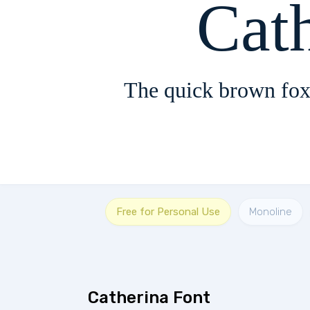
The quick brown fox
Free for Personal Use
Monoline
Catherina Font