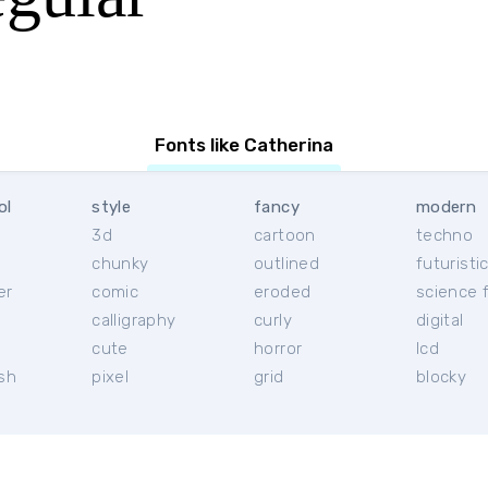
Fonts like Catherina
ol
style
fancy
modern
3d
cartoon
techno
chunky
outlined
futuristi
er
comic
eroded
science f
calligraphy
curly
digital
l
cute
horror
lcd
ish
pixel
grid
blocky