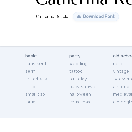
Catherina Regular
Download Font
basic
party
old scho
sans serif
wedding
retro
serif
tattoo
vintage
letterbats
birthday
typewrit
italic
baby shower
antique
small cap
halloween
medieva
initial
christmas
old engl