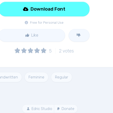
Download Font
Free for Personal Use
Like
5
2
votes
andwritten
Feminine
Regular
Edric Studio
Donate