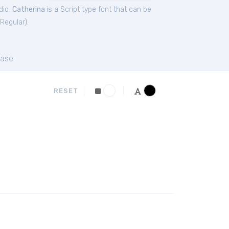
dio.
Catherina
is a Script type font that can be
 Regular
).
ase
RESET