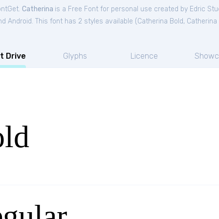
ontGet.
Catherina
is a Free
Font
for
personal
use created by Edric Stu
 Android. This font has 2 styles available (
Catherina Bold
,
Catherina
t Drive
Glyphs
Licence
Showc
old
gular