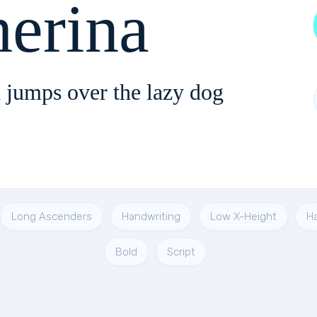
Catherina
 jumps over the lazy dog
Long Ascenders
Handwriting
Low X-Height
H
Bold
Script