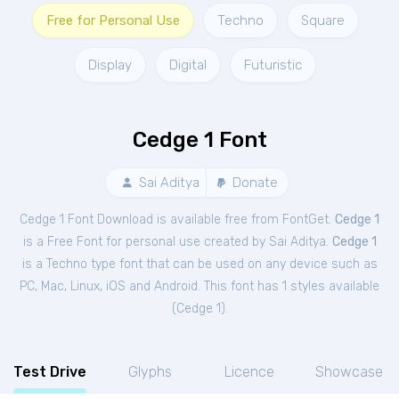
Free for Personal Use
Techno
Square
Display
Digital
Futuristic
Cedge 1 Font
Sai Aditya
Donate
Cedge 1 Font Download is available free from FontGet.
Cedge 1
is a Free
Font
for
personal
use created by Sai Aditya.
Cedge 1
is a Techno type font that can be used on any device such as
PC, Mac, Linux, iOS and Android. This font has 1 styles available
(
Cedge 1
).
Test Drive
Glyphs
Licence
Showcase