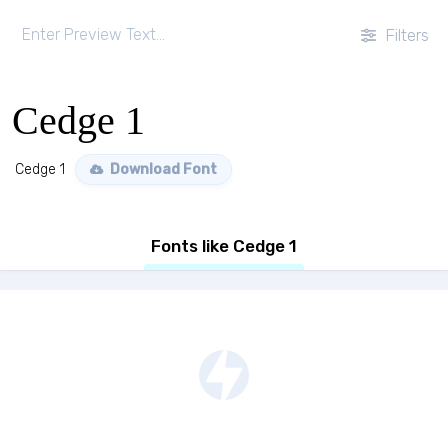
Filters
Cedge 1
Cedge 1
Download Font
Fonts like Cedge 1