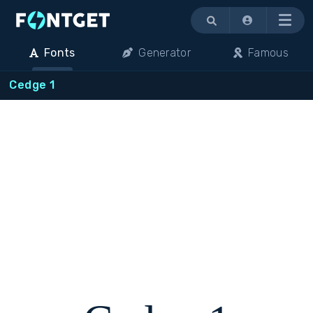
Menu
Fonts
Generator
Famous
Cedge 1