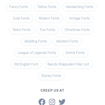
Fancy Fonts
Tattoo Fonts
Handwriting Fonts
Cute Fonts
Modern Fonts
Vintage Fonts
Retro Fonts
Fun Fonts
Christmas Fonts
Wedding Fonts
Western Fonts
League of Legends Fonts
Anime Fonts
Old English Font
Naruto Shippuden Filler List
Disney Fonts
CREEP US AT