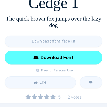
Cedge 1
The quick brown fox jumps over the lazy
dog
Download @font-face Kit
Download Font
Free for Personal Use
Like
5
2
votes