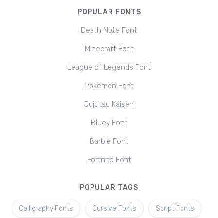
POPULAR FONTS
Death Note Font
Minecraft Font
League of Legends Font
Pokemon Font
Jujutsu Kaisen
Bluey Font
Barbie Font
Fortnite Font
POPULAR TAGS
Calligraphy Fonts
Cursive Fonts
Script Fonts