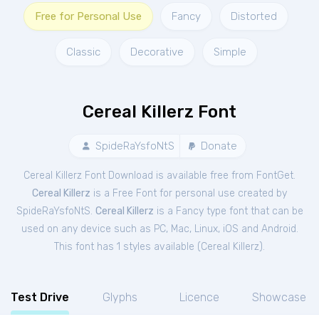
Free for Personal Use
Fancy
Distorted
Classic
Decorative
Simple
Cereal Killerz Font
SpideRaYsfoNtS
Donate
Cereal Killerz Font Download is available free from FontGet.
Cereal Killerz
is a Free
Font
for
personal
use created by
SpideRaYsfoNtS.
Cereal Killerz
is a Fancy type font that can be
used on any device such as PC, Mac, Linux, iOS and Android.
This font has 1 styles available (
Cereal Killerz
).
Test Drive
Glyphs
Licence
Showcase