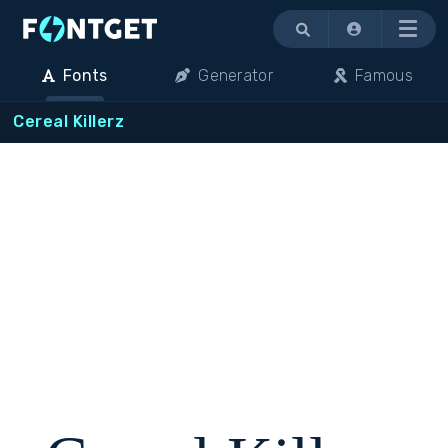
Menu
Fonts
Generator
Famous
Cereal Killerz