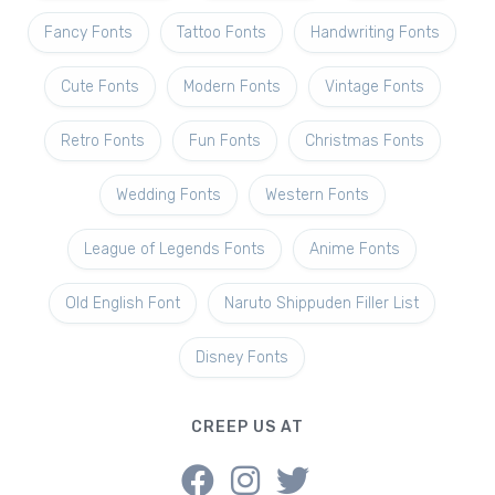
Fancy Fonts
Tattoo Fonts
Handwriting Fonts
Cute Fonts
Modern Fonts
Vintage Fonts
Retro Fonts
Fun Fonts
Christmas Fonts
Wedding Fonts
Western Fonts
League of Legends Fonts
Anime Fonts
Old English Font
Naruto Shippuden Filler List
Disney Fonts
CREEP US AT