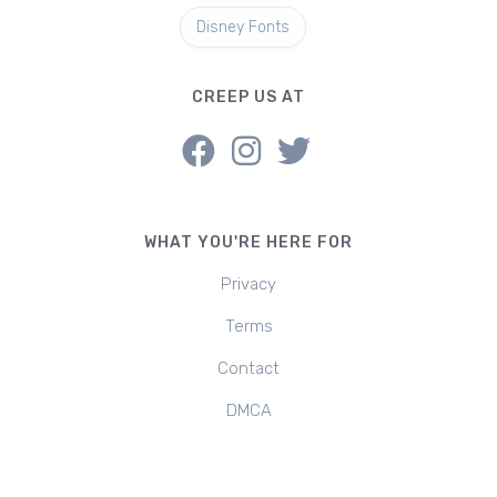
Disney Fonts
CREEP US AT
WHAT YOU'RE HERE FOR
Privacy
Terms
Contact
DMCA