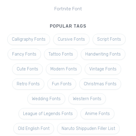
Fortnite Font
POPULAR TAGS
Calligraphy Fonts
Cursive Fonts
Script Fonts
Fancy Fonts
Tattoo Fonts
Handwriting Fonts
Cute Fonts
Modern Fonts
Vintage Fonts
Retro Fonts
Fun Fonts
Christmas Fonts
Wedding Fonts
Western Fonts
League of Legends Fonts
Anime Fonts
Old English Font
Naruto Shippuden Filler List