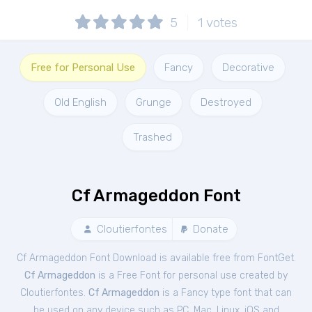
5
1
votes
Free for Personal Use
Fancy
Decorative
Old English
Grunge
Destroyed
Trashed
Cf Armageddon Font
Cloutierfontes
Donate
Cf Armageddon Font Download is available free from FontGet.
Cf Armageddon
is a Free
Font
for
personal
use created by
Cloutierfontes.
Cf Armageddon
is a Fancy type font that can
be used on any device such as PC, Mac, Linux, iOS and