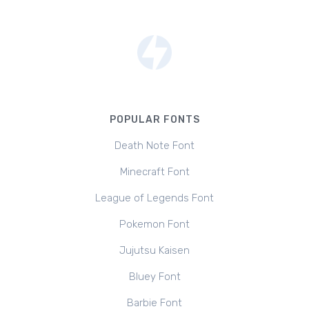
POPULAR FONTS
Death Note Font
Minecraft Font
League of Legends Font
Pokemon Font
Jujutsu Kaisen
Bluey Font
Barbie Font