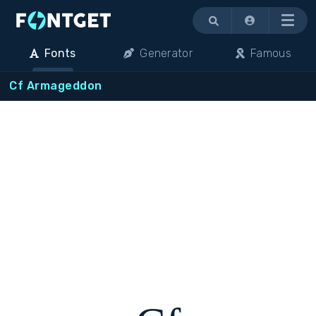
Menu
Fonts
Generator
Famous
Cf Armageddon