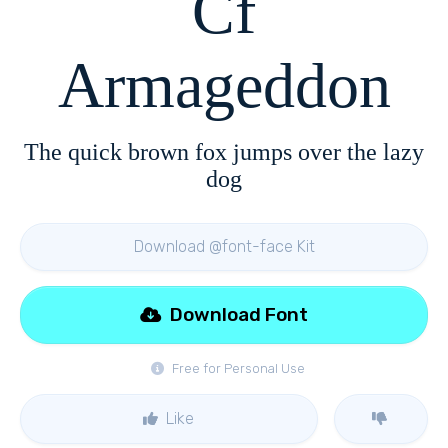
Cf
Armageddon
The quick brown fox jumps over the lazy
dog
Download @font-face Kit
Download Font
Free for Personal Use
Like