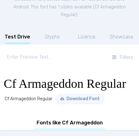
Android. This font has 1 styles available (
Cf Armageddon
Regular
).
Test Drive
Glyphs
Licence
Showcase
Filters
Cf Armageddon Regular
Cf Armageddon Regular
Download Font
Fonts like Cf Armageddon