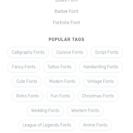
Bluey Font
Barbie Font
Fortnite Font
POPULAR TAGS
Calligraphy Fonts
Cursive Fonts
Script Fonts
Fancy Fonts
Tattoo Fonts
Handwriting Fonts
Cute Fonts
Modern Fonts
Vintage Fonts
Retro Fonts
Fun Fonts
Christmas Fonts
Wedding Fonts
Western Fonts
League of Legends Fonts
Anime Fonts