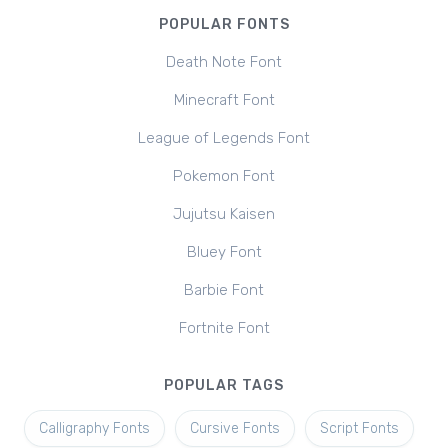
POPULAR FONTS
Death Note Font
Minecraft Font
League of Legends Font
Pokemon Font
Jujutsu Kaisen
Bluey Font
Barbie Font
Fortnite Font
POPULAR TAGS
Calligraphy Fonts
Cursive Fonts
Script Fonts