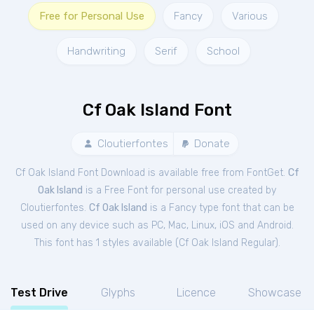
Free for Personal Use
Fancy
Various
Handwriting
Serif
School
Cf Oak Island Font
Cloutierfontes
Donate
Cf Oak Island Font Download is available free from FontGet.
Cf
Oak Island
is a Free
Font
for
personal
use created by
Cloutierfontes.
Cf Oak Island
is a Fancy type font that can be
used on any device such as PC, Mac, Linux, iOS and Android.
This font has 1 styles available (
Cf Oak Island Regular
).
Test Drive
Glyphs
Licence
Showcase