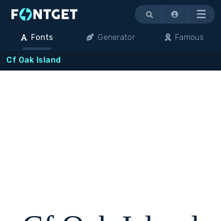
Menu
Fonts
Generator
Famous
Cf Oak Island