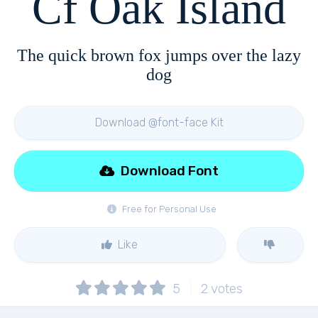
Cf Oak Island
The quick brown fox jumps over the lazy
dog
Download @font-face Kit
Download Font
Free for Personal Use
Like
5
2
votes