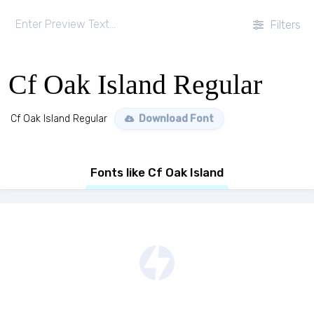
Filters
Cf Oak Island Regular
Cf Oak Island Regular
Download Font
Fonts like Cf Oak Island