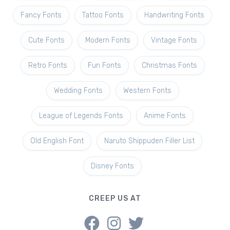
Fancy Fonts
Tattoo Fonts
Handwriting Fonts
Cute Fonts
Modern Fonts
Vintage Fonts
Retro Fonts
Fun Fonts
Christmas Fonts
Wedding Fonts
Western Fonts
League of Legends Fonts
Anime Fonts
Old English Font
Naruto Shippuden Filler List
Disney Fonts
CREEP US AT