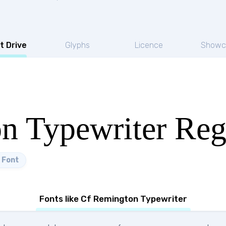
t Drive
Glyphs
Licence
Showc
n Typewriter Reg
 Font
Fonts like Cf Remington Typewriter