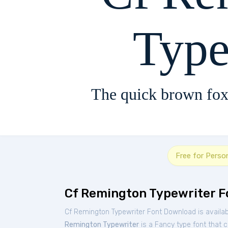
Type
The quick brown fox
Free for Perso
Cf Remington Typewriter F
Cf Remington Typewriter Font Download is availa
Remington Typewriter
is a Fancy type font that c