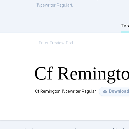
Typewriter Regular
).
Tes
Cf Remingto
Cf Remington Typewriter Regular
Download