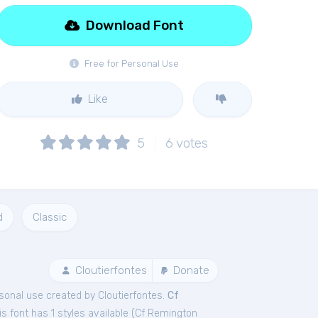
Download Font
Free for Personal Use
Like
5
6
votes
d
Classic
Cloutierfontes
Donate
sonal
use created by Cloutierfontes.
Cf
 font has 1 styles available (
Cf Remington