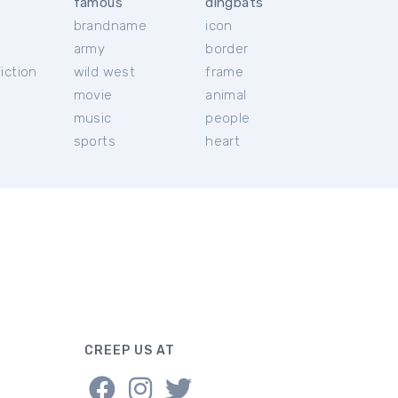
famous
dingbats
brandname
icon
c
army
border
iction
wild west
frame
movie
animal
music
people
sports
heart
CREEP US AT