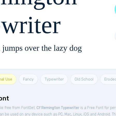
writer
 jumps over the lazy dog
nal Use
Fancy
Typewriter
Old School
Erode
ont
ble free from FontGet.
Cf Remington Typewriter
is a Free
Font
for
per
an be used on any device such as PC, Mac, Linux, iOS and Android. This