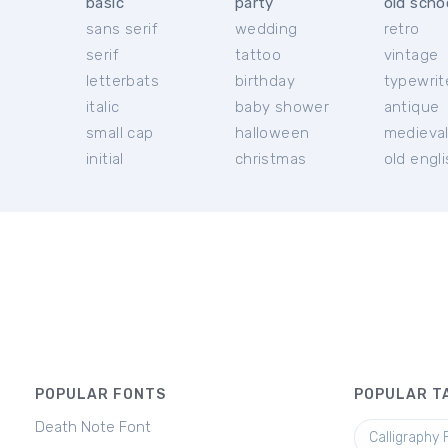
basic
party
old scho
sans serif
wedding
retro
serif
tattoo
vintage
letterbats
birthday
typewrit
italic
baby shower
antique
small cap
halloween
medieva
initial
christmas
old engl
POPULAR FONTS
POPULAR T
Death Note Font
Calligraphy 