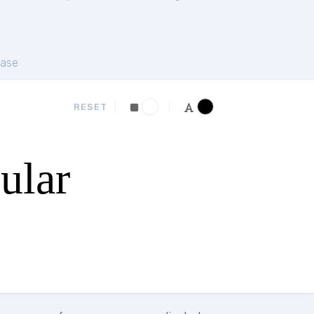
ase
RESET
ular