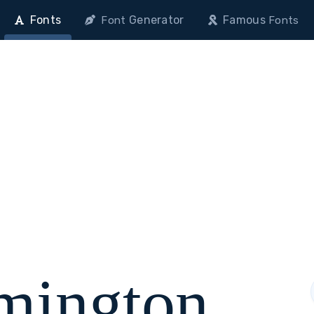
Fonts
Generator
Famous
Font
Fonts
mington