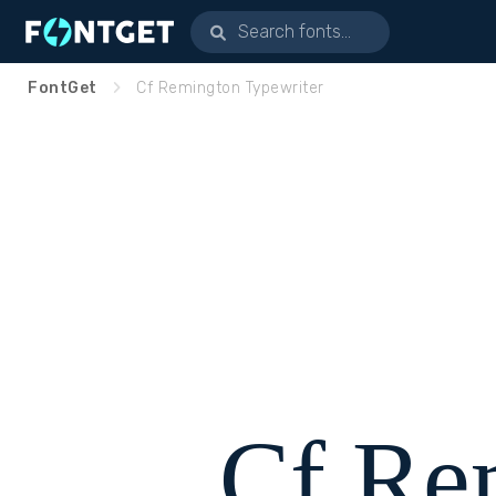
FontGet
Cf Remington Typewriter
Cf Re