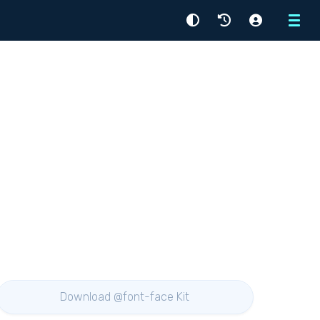
Menu
Download @font-face Kit