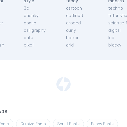
ol
style
fancy
modern
3d
cartoon
techno
chunky
outlined
futuristi
er
comic
eroded
science f
calligraphy
curly
digital
l
cute
horror
lcd
ish
pixel
grid
blocky
AGS
Fonts
Cursive Fonts
Script Fonts
Fancy Fonts