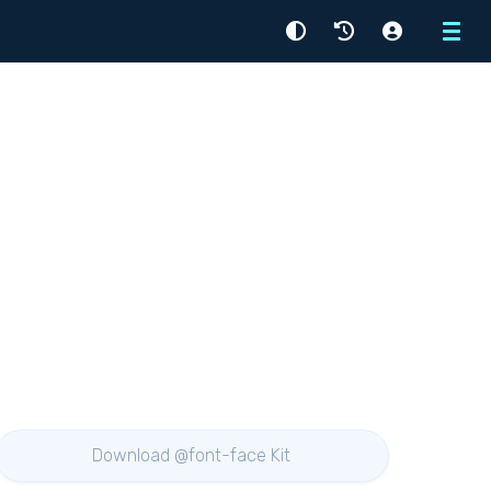
Menu
Download @font-face Kit