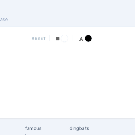
ase
RESET
famous
dingbats