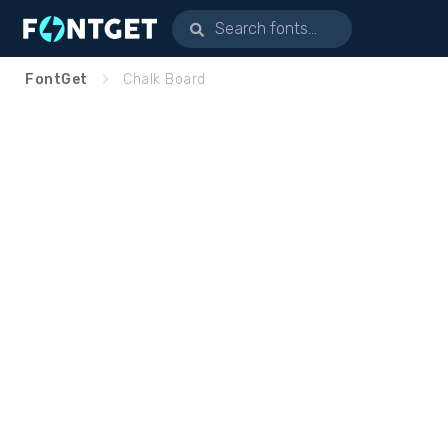
FontGet
Chalk Board