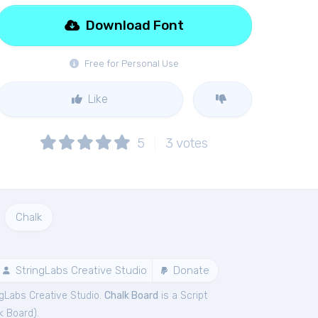
Download Font
Free for Personal Use
Like
5
3
votes
Chalk
StringLabs Creative Studio
Donate
ngLabs Creative Studio.
Chalk Board
is a Script
k Board
).