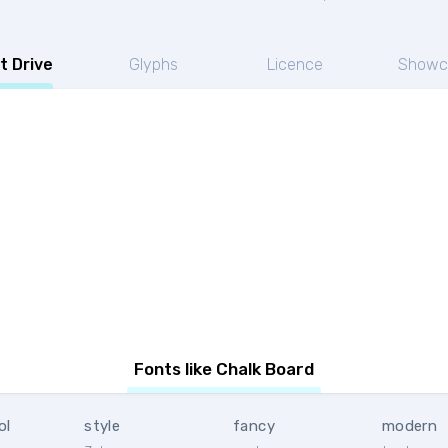
t Drive
Glyphs
Licence
Showc
Fonts like Chalk Board
ol
style
fancy
modern