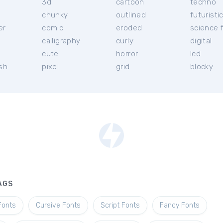
3d
cartoon
techno
chunky
outlined
futuristi
er
comic
eroded
science f
calligraphy
curly
digital
l
cute
horror
lcd
ish
pixel
grid
blocky
AGS
Fonts
Cursive Fonts
Script Fonts
Fancy Fonts