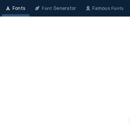
Fonts
Generator
Famous
Font
Fonts