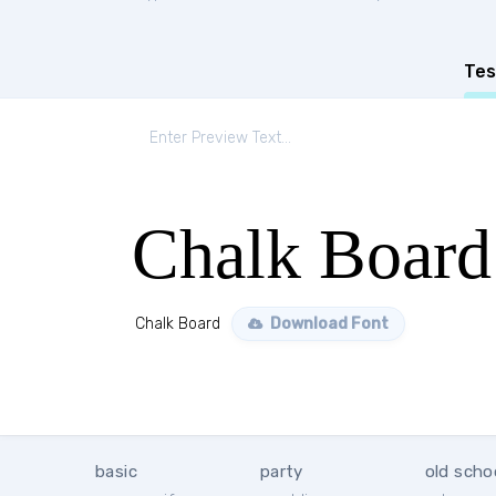
Tes
Chalk Board
Chalk Board
Download Font
basic
party
old scho