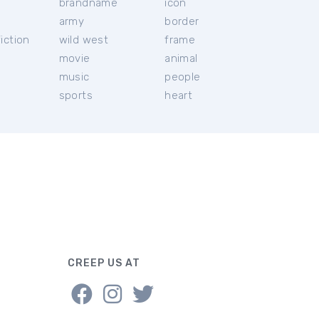
brandname
icon
c
army
border
iction
wild west
frame
movie
animal
music
people
sports
heart
CREEP US AT