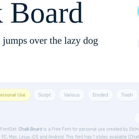
k Board
 jumps over the lazy dog
Personal Use
Script
Various
Eroded
Trash
 FontGet.
Chalk Board
is a Free
Font
for
personal
use created by Stri
C, Mac, Linux, iOS and Android. This font has 1 styles available (
Chal