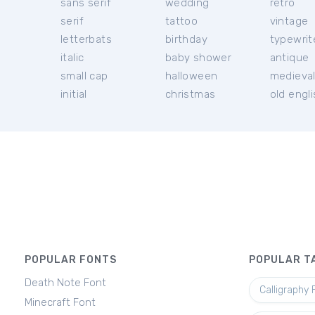
sans serif
wedding
retro
serif
tattoo
vintage
letterbats
birthday
typewrit
italic
baby shower
antique
small cap
halloween
medieva
initial
christmas
old engl
POPULAR FONTS
POPULAR T
Death Note Font
Calligraphy 
Minecraft Font