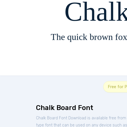
Chal
The quick brown fox
Free for 
Chalk Board Font
Chalk Board Font Download is available free from
type font that can be used on any device such as P