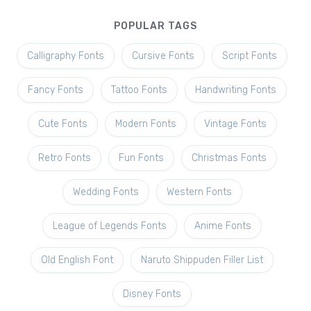
POPULAR TAGS
Calligraphy Fonts
Cursive Fonts
Script Fonts
Fancy Fonts
Tattoo Fonts
Handwriting Fonts
Cute Fonts
Modern Fonts
Vintage Fonts
Retro Fonts
Fun Fonts
Christmas Fonts
Wedding Fonts
Western Fonts
League of Legends Fonts
Anime Fonts
Old English Font
Naruto Shippuden Filler List
Disney Fonts