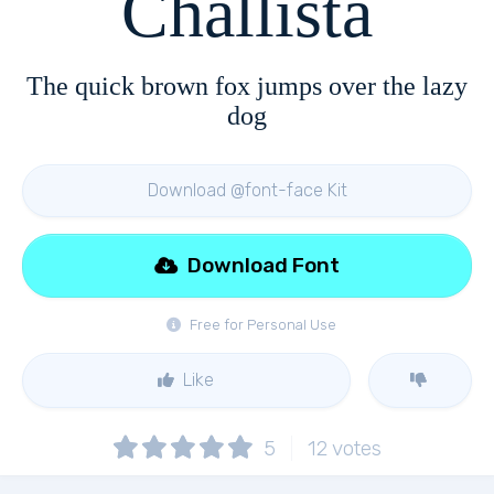
Challista
The quick brown fox jumps over the lazy
dog
Download @font-face Kit
Download Font
Free for Personal Use
Like
5
12
votes