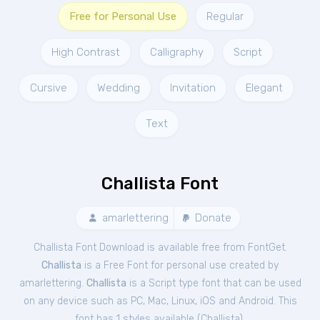
Free for Personal Use
Regular
High Contrast
Calligraphy
Script
Cursive
Wedding
Invitation
Elegant
Text
Challista Font
amarlettering
Donate
Challista Font Download is available free from FontGet.
Challista
is a Free
Font
for
personal
use created by
amarlettering.
Challista
is a Script type font that can be used
on any device such as PC, Mac, Linux, iOS and Android. This
font has 1 styles available (
Challista
).