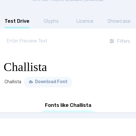
Test Drive
Glyphs
Licence
Showcase
Filters
Challista
Challista
Download Font
Fonts like Challista