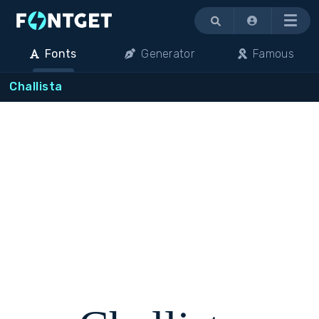
Menu
Fonts
Generator
Famous
Challista