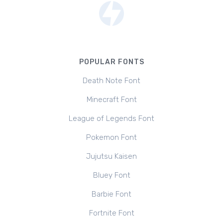
POPULAR FONTS
Death Note Font
Minecraft Font
League of Legends Font
Pokemon Font
Jujutsu Kaisen
Bluey Font
Barbie Font
Fortnite Font