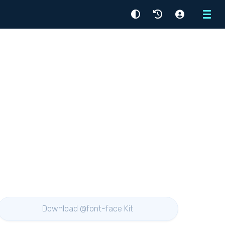
Menu
Download @font-face Kit