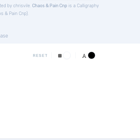
ed by chrisvile.
Chaos & Pain Cnp
is a Calligraphy
s & Pain Cnp
).
ase
RESET