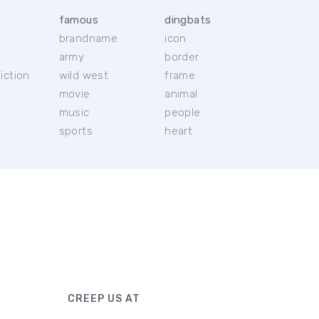
famous
dingbats
brandname
icon
c
army
border
iction
wild west
frame
movie
animal
music
people
sports
heart
CREEP US AT