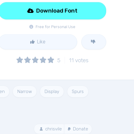
Download Font
Free for Personal Use
Like
5
11
votes
en
Narrow
Display
Spurs
chrisvile
Donate