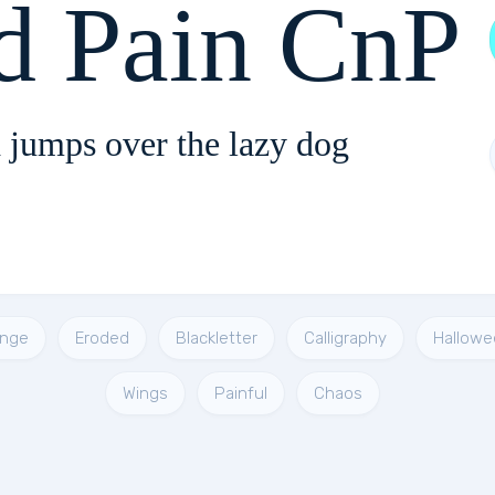
d Pain CnP
 jumps over the lazy dog
unge
Eroded
Blackletter
Calligraphy
Hallowe
Wings
Painful
Chaos