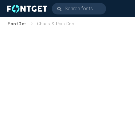
FontGet
Chaos & Pain Cnp