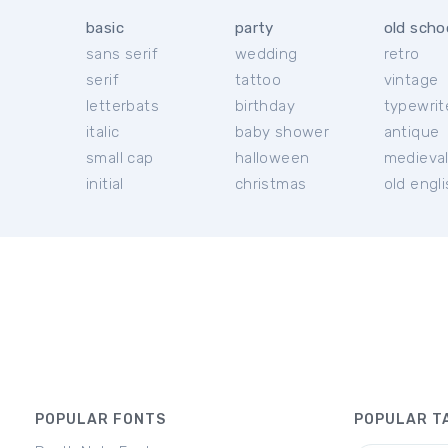
basic
party
old scho
sans serif
wedding
retro
serif
tattoo
vintage
letterbats
birthday
typewrit
italic
baby shower
antique
small cap
halloween
medieva
initial
christmas
old engl
POPULAR FONTS
POPULAR T