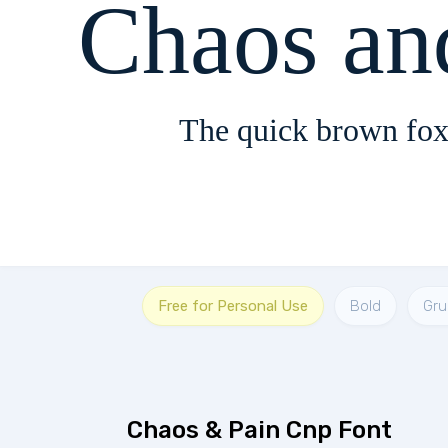
Chaos an
The quick brown fox
Free for Personal Use
Bold
Gr
Chaos & Pain Cnp Font