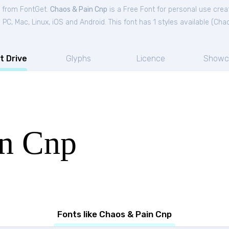
e from FontGet.
Chaos & Pain Cnp
is a Free
Font
for
personal
use creat
C, Mac, Linux, iOS and Android. This font has 1 styles available (
Chao
t Drive
Glyphs
Licence
Showc
in Cnp
Fonts like Chaos & Pain Cnp