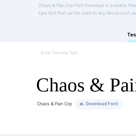
Chaos & Pain Cnp Font Download is available fre
type font that can be used on any device such as P
Tes
Chaos & Pa
Chaos & Pain Cnp
Download Font