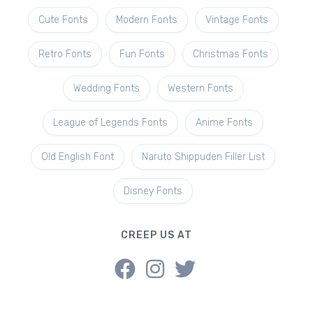
Cute Fonts
Modern Fonts
Vintage Fonts
Retro Fonts
Fun Fonts
Christmas Fonts
Wedding Fonts
Western Fonts
League of Legends Fonts
Anime Fonts
Old English Font
Naruto Shippuden Filler List
Disney Fonts
CREEP US AT