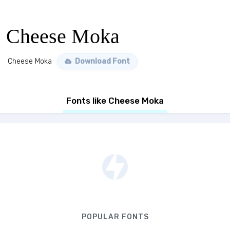
Cheese Moka
Cheese Moka
Download Font
Fonts like Cheese Moka
POPULAR FONTS