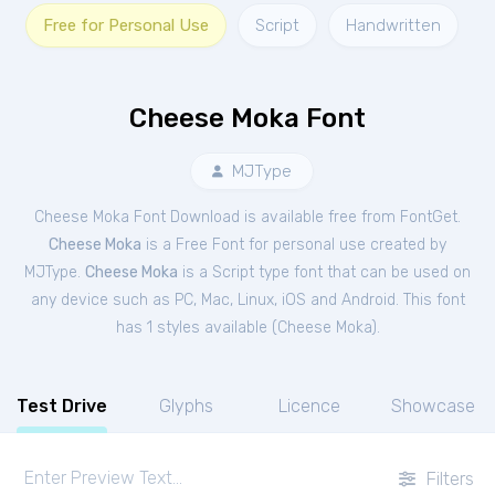
Free for Personal Use
Script
Handwritten
Cheese Moka Font
MJType
Cheese Moka Font Download is available free from FontGet.
Cheese Moka
is a Free
Font
for
personal
use created by
MJType.
Cheese Moka
is a Script type font that can be used on
any device such as PC, Mac, Linux, iOS and Android. This font
has 1 styles available (
Cheese Moka
).
Test Drive
Glyphs
Licence
Showcase
Filters