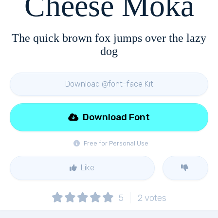
Cheese Moka
The quick brown fox jumps over the lazy
dog
Download @font-face Kit
Download Font
Free for Personal Use
Like
5
2
votes