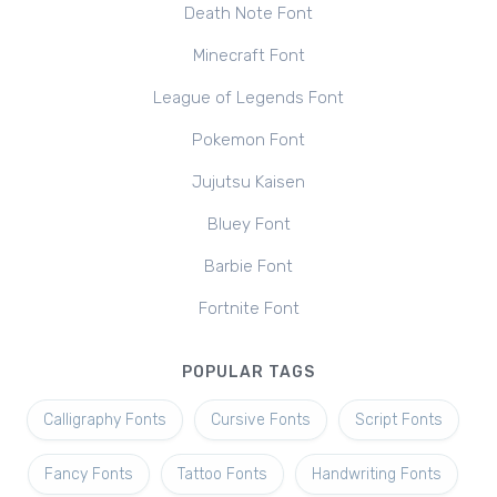
Death Note Font
Minecraft Font
League of Legends Font
Pokemon Font
Jujutsu Kaisen
Bluey Font
Barbie Font
Fortnite Font
POPULAR TAGS
Calligraphy Fonts
Cursive Fonts
Script Fonts
Fancy Fonts
Tattoo Fonts
Handwriting Fonts