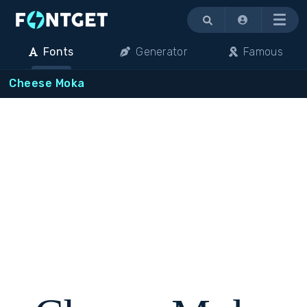
Menu
Fonts
Generator
Famous
Cheese Moka