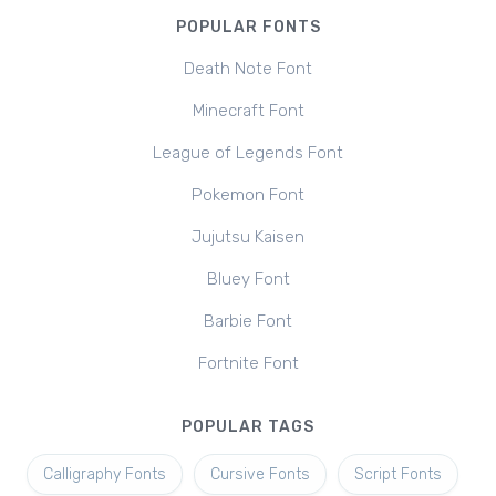
POPULAR FONTS
Death Note Font
Minecraft Font
League of Legends Font
Pokemon Font
Jujutsu Kaisen
Bluey Font
Barbie Font
Fortnite Font
POPULAR TAGS
Calligraphy Fonts
Cursive Fonts
Script Fonts