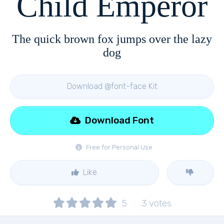
Child Emperor
The quick brown fox jumps over the lazy
dog
Download @font-face Kit
Download Font
Free for Personal Use
Like
5
3
votes