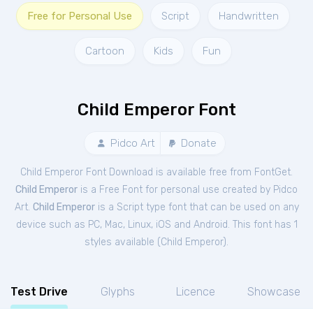
Free for Personal Use
Script
Handwritten
Cartoon
Kids
Fun
Child Emperor Font
Pidco Art
Donate
Child Emperor Font Download is available free from FontGet.
Child Emperor
is a Free
Font
for
personal
use created by Pidco
Art.
Child Emperor
is a Script type font that can be used on any
device such as PC, Mac, Linux, iOS and Android. This font has 1
styles available (
Child Emperor
).
Test Drive
Glyphs
Licence
Showcase