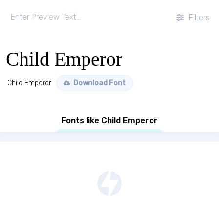
Filters
Child Emperor
Child Emperor
Download Font
Fonts like Child Emperor