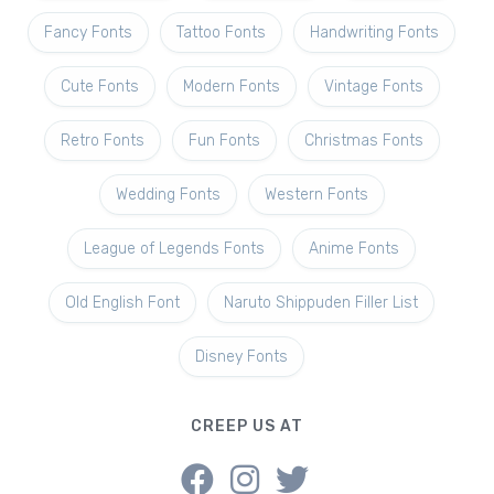
Fancy Fonts
Tattoo Fonts
Handwriting Fonts
Cute Fonts
Modern Fonts
Vintage Fonts
Retro Fonts
Fun Fonts
Christmas Fonts
Wedding Fonts
Western Fonts
League of Legends Fonts
Anime Fonts
Old English Font
Naruto Shippuden Filler List
Disney Fonts
CREEP US AT