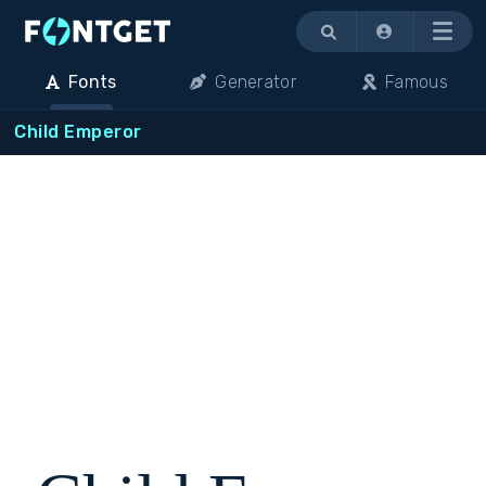
Menu
Fonts
Generator
Famous
Child Emperor