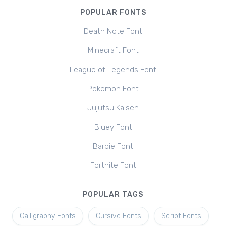
POPULAR FONTS
Death Note Font
Minecraft Font
League of Legends Font
Pokemon Font
Jujutsu Kaisen
Bluey Font
Barbie Font
Fortnite Font
POPULAR TAGS
Calligraphy Fonts
Cursive Fonts
Script Fonts