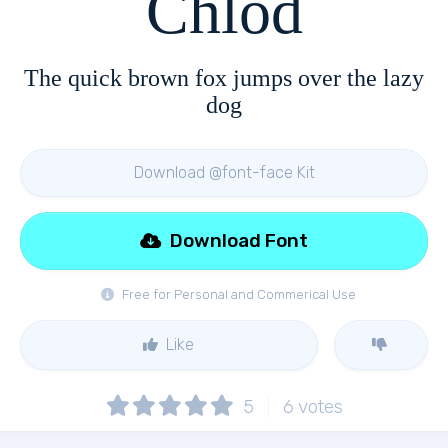
Chlod
The quick brown fox jumps over the lazy
dog
Download @font-face Kit
Download Font
Free for Personal and Commerical Use
Like
5
6
votes