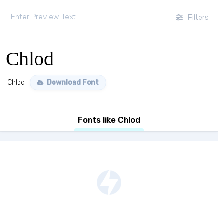
Filters
Chlod
Chlod
Download Font
Fonts like Chlod