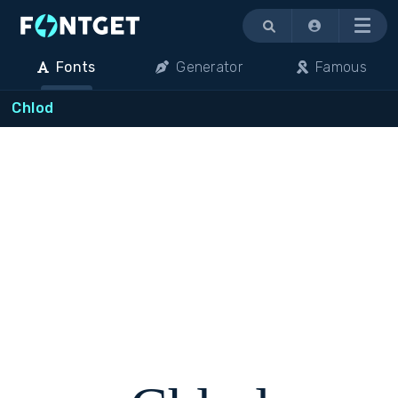
Menu
Fonts
Generator
Famous
Chlod