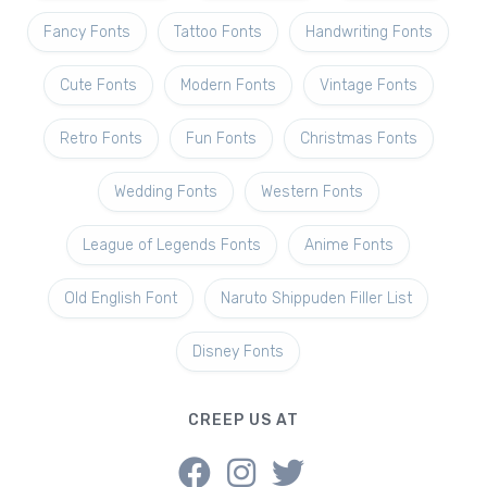
Fancy Fonts
Tattoo Fonts
Handwriting Fonts
Cute Fonts
Modern Fonts
Vintage Fonts
Retro Fonts
Fun Fonts
Christmas Fonts
Wedding Fonts
Western Fonts
League of Legends Fonts
Anime Fonts
Old English Font
Naruto Shippuden Filler List
Disney Fonts
CREEP US AT