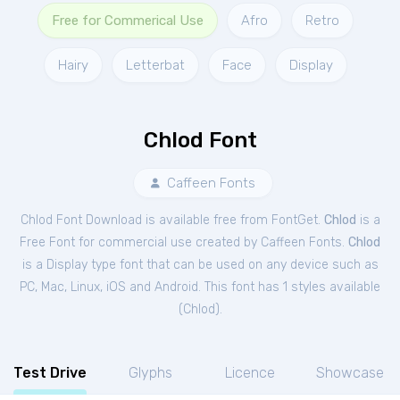
Free for Commerical Use
Afro
Retro
Hairy
Letterbat
Face
Display
Chlod Font
Caffeen Fonts
Chlod Font Download is available free from FontGet.
Chlod
is a
Free
Font
for
commercial
use created by Caffeen Fonts.
Chlod
is a Display type font that can be used on any device such as
PC, Mac, Linux, iOS and Android. This font has 1 styles available
(
Chlod
).
Test Drive
Glyphs
Licence
Showcase