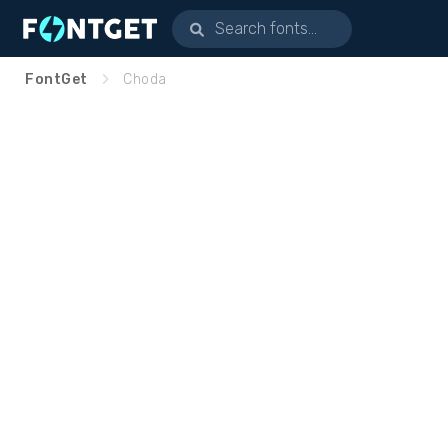
FontGet
Choda