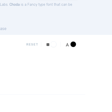
 Labs.
Choda
is a Fancy type font that can be
ase
RESET