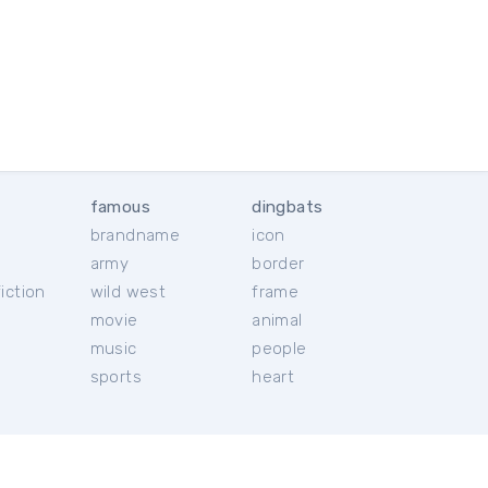
famous
dingbats
brandname
icon
c
army
border
iction
wild west
frame
movie
animal
music
people
sports
heart