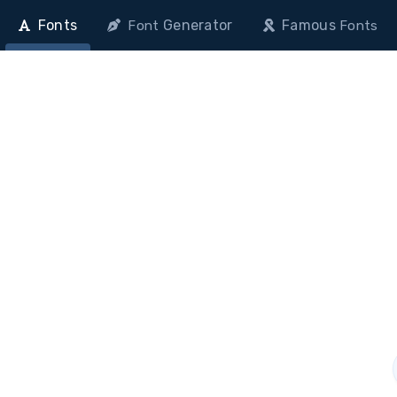
Fonts
Generator
Famous
Font
Fonts