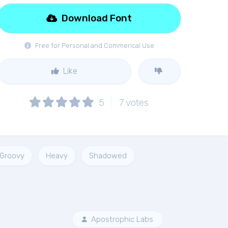
Download Font
Free for Personal and Commerical Use
Like
5
7
votes
Groovy
Heavy
Shadowed
Apostrophic Labs