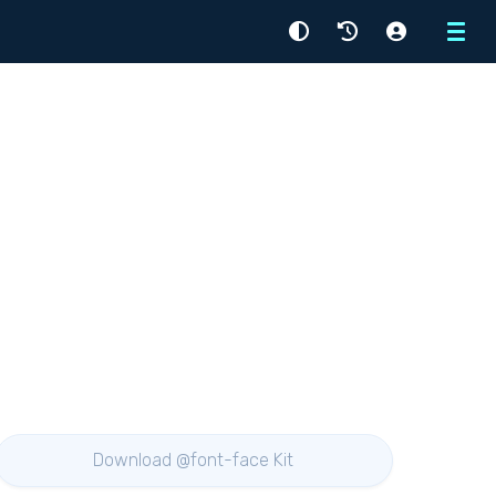
Menu
Download @font-face Kit