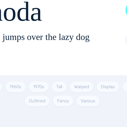
oda
 jumps over the lazy dog
1960s
1970s
Tall
Warped
Display
Outlined
Fancy
Various