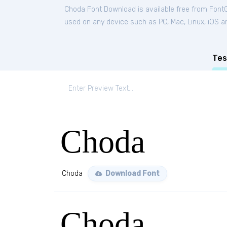
Choda Font Download is available free from Font
used on any device such as PC, Mac, Linux, iOS and
Tes
Choda
Choda
Download Font
Choda