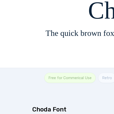
Ch
The quick brown fox
Free for Commerical Use
Retro
Choda Font