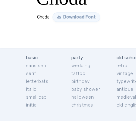
Choda
Download Font
basic
party
old scho
sans serif
wedding
retro
serif
tattoo
vintage
letterbats
birthday
typewrit
italic
baby shower
antique
small cap
halloween
medieva
initial
christmas
old engl