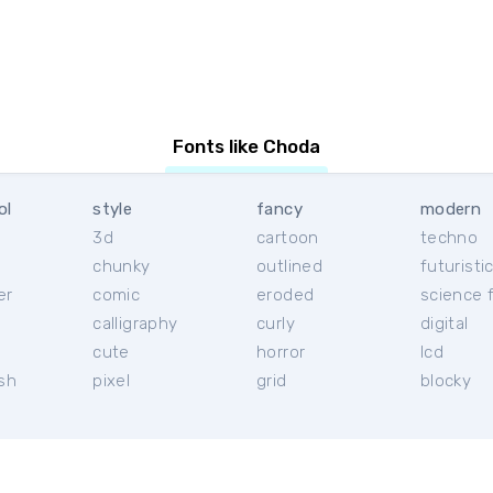
Fonts like Choda
ol
style
fancy
modern
3d
cartoon
techno
chunky
outlined
futuristi
er
comic
eroded
science f
calligraphy
curly
digital
l
cute
horror
lcd
ish
pixel
grid
blocky