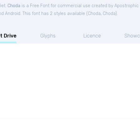
Get.
Choda
is a Free
Font
for
commercial
use created by Apostrophic
 Android. This font has 2 styles available (
Choda
,
Choda
).
t Drive
Glyphs
Licence
Showc