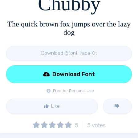
Chubby
The quick brown fox jumps over the lazy
dog
Download @font-face Kit
Download Font
Free for Personal Use
Like
5
5
votes