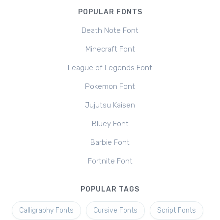
POPULAR FONTS
Death Note Font
Minecraft Font
League of Legends Font
Pokemon Font
Jujutsu Kaisen
Bluey Font
Barbie Font
Fortnite Font
POPULAR TAGS
Calligraphy Fonts
Cursive Fonts
Script Fonts