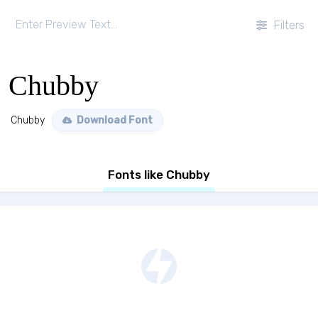
Filters
Chubby
Chubby
Download Font
Fonts like Chubby