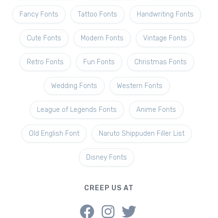
Fancy Fonts
Tattoo Fonts
Handwriting Fonts
Cute Fonts
Modern Fonts
Vintage Fonts
Retro Fonts
Fun Fonts
Christmas Fonts
Wedding Fonts
Western Fonts
League of Legends Fonts
Anime Fonts
Old English Font
Naruto Shippuden Filler List
Disney Fonts
CREEP US AT