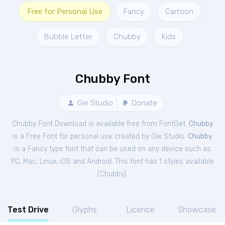
Free for Personal Use
Fancy
Cartoon
Bubble Letter
Chubby
Kids
Chubby Font
Gie Studio
Donate
Chubby Font Download is available free from FontGet.
Chubby
is a Free
Font
for
personal
use created by Gie Studio.
Chubby
is a Fancy type font that can be used on any device such as
PC, Mac, Linux, iOS and Android. This font has 1 styles available
(
Chubby
).
Test Drive
Glyphs
Licence
Showcase