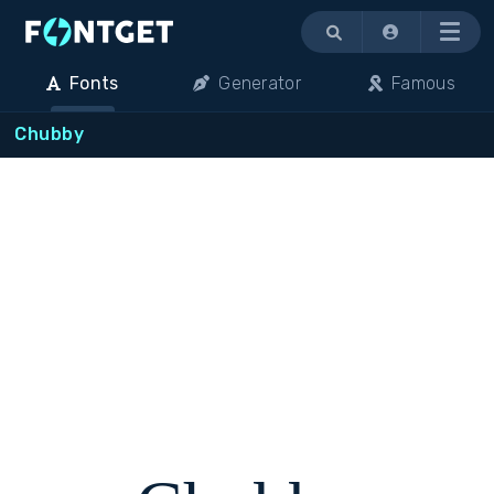
Menu
Fonts
Generator
Famous
Chubby