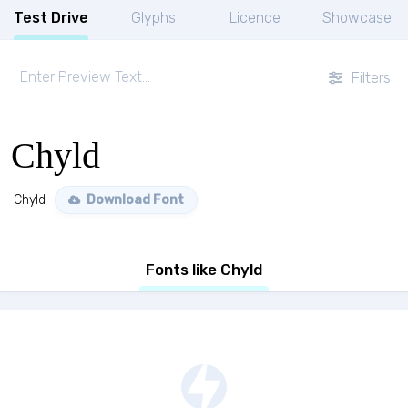
Test Drive
Glyphs
Licence
Showcase
Filters
Chyld
Chyld
Download Font
Fonts like Chyld