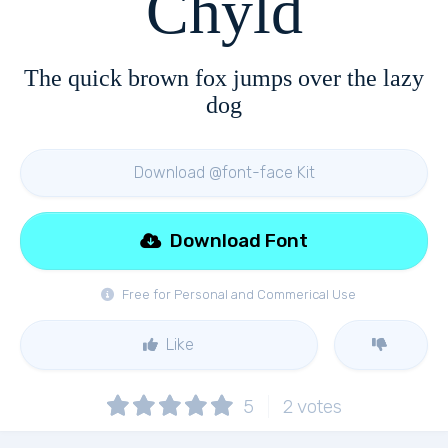
Chyld
The quick brown fox jumps over the lazy
dog
Download @font-face Kit
Download Font
Free for Personal and Commerical Use
Like
5
2
votes