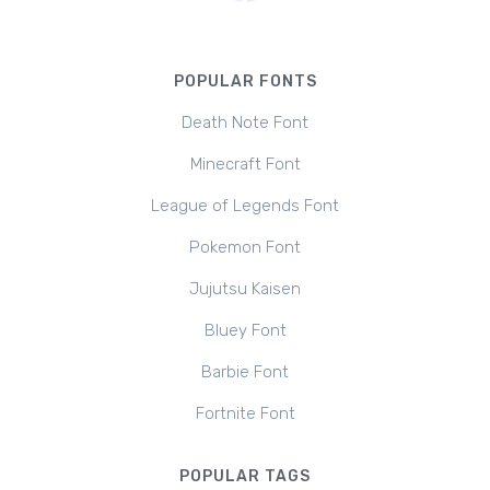
POPULAR FONTS
Death Note Font
Minecraft Font
League of Legends Font
Pokemon Font
Jujutsu Kaisen
Bluey Font
Barbie Font
Fortnite Font
POPULAR TAGS