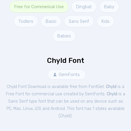
Free for Commerical Use
Dingbat
Baby
Todlers
Basic
Sans Serif
Kids
Babies
Chyld Font
GemFonts
Chyld Font Download is available free from FontGet.
Chyld
is a
Free
Font
for
commercial
use created by GemFonts.
Chyld
is a
Sans Serif type font that can be used on any device such as
PC, Mac, Linux, iOS and Android. This font has 1 styles available
(
Chyld
).