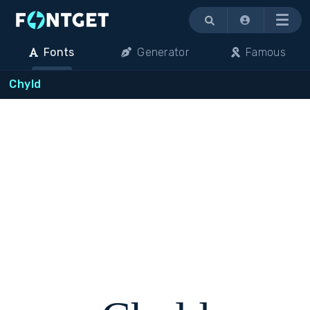
Menu
Fonts
Generator
Famous
Chyld