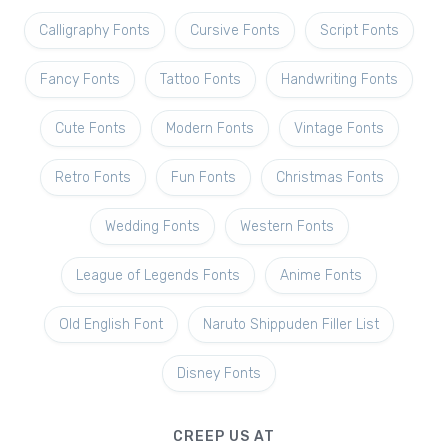
Calligraphy Fonts
Cursive Fonts
Script Fonts
Fancy Fonts
Tattoo Fonts
Handwriting Fonts
Cute Fonts
Modern Fonts
Vintage Fonts
Retro Fonts
Fun Fonts
Christmas Fonts
Wedding Fonts
Western Fonts
League of Legends Fonts
Anime Fonts
Old English Font
Naruto Shippuden Filler List
Disney Fonts
CREEP US AT