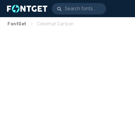
FontGet
Cobemat Cartoon