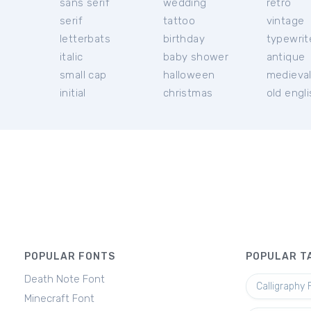
sans serif
wedding
retro
serif
tattoo
vintage
letterbats
birthday
typewrit
italic
baby shower
antique
small cap
halloween
medieva
initial
christmas
old engl
POPULAR FONTS
POPULAR T
Death Note Font
Calligraphy 
Minecraft Font