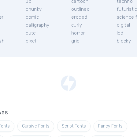
3d
cartoon
techno
chunky
outlined
futuristi
er
comic
eroded
science f
calligraphy
curly
digital
l
cute
horror
lcd
ish
pixel
grid
blocky
AGS
Fonts
Cursive Fonts
Script Fonts
Fancy Fonts