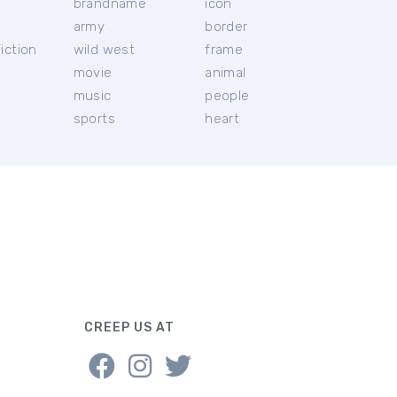
brandname
icon
c
army
border
iction
wild west
frame
movie
animal
music
people
sports
heart
CREEP US AT