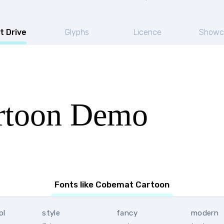
t Drive
Glyphs
Licence
Showc
rtoon Demo
Fonts like Cobemat Cartoon
ol
style
fancy
modern