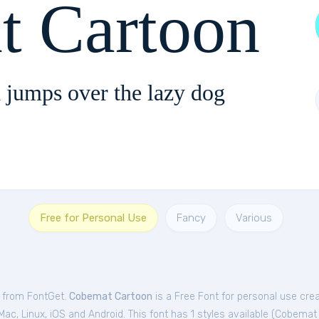
t Cartoon
 jumps over the lazy dog
Free for Personal Use
Fancy
Various
e from FontGet.
Cobemat Cartoon
is a Free
Font
for
personal
use cre
c, Linux, iOS and Android. This font has 1 styles available (
Cobemat 