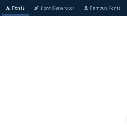
Fonts
Generator
Famous
Font
Fonts