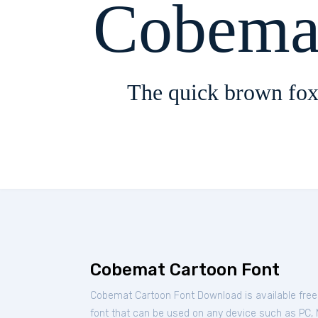
Cobema
The quick brown fox
Cobemat Cartoon Font
Cobemat Cartoon Font Download is available fre
font that can be used on any device such as PC, Ma