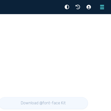
Menu
Download @font-face Kit