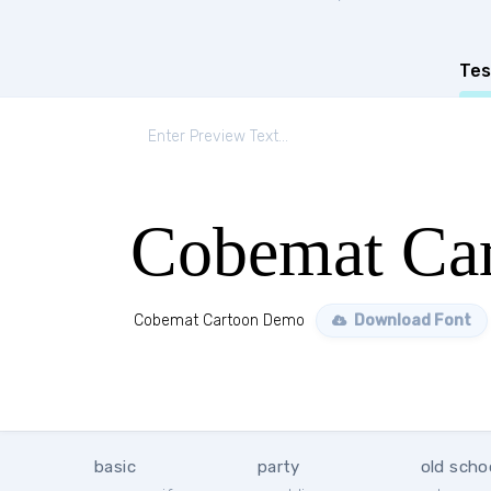
Tes
Cobemat Ca
Cobemat Cartoon Demo
Download Font
basic
party
old scho