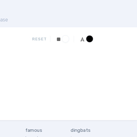
ase
RESET
famous
dingbats