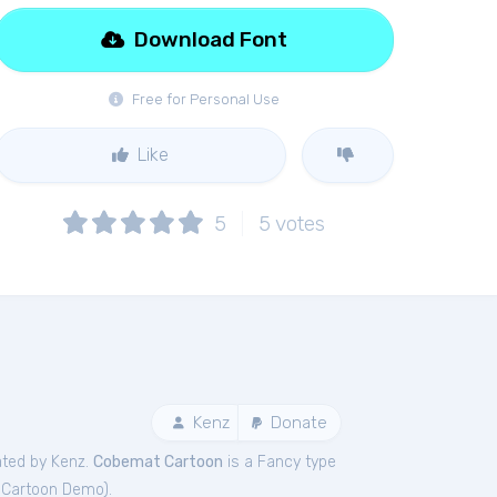
Download Font
Free for Personal Use
Like
5
5
votes
Kenz
Donate
ated by Kenz.
Cobemat Cartoon
is a Fancy type
Cartoon Demo
).