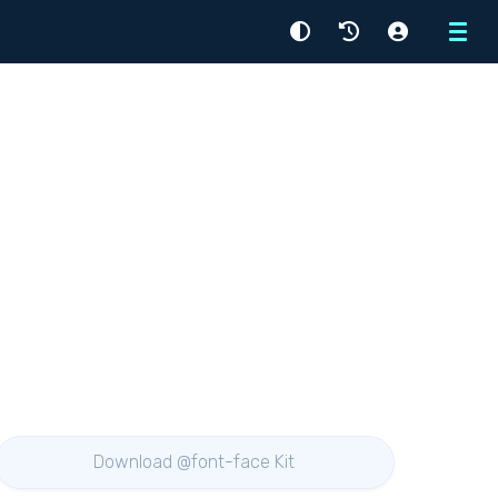
Menu
Download @font-face Kit