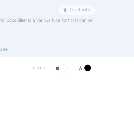
Zetafonts
nts.
Coco Biker
is a Various type font that can be
ase
RESET