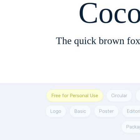
Coco
The quick brown fox
Free for Personal Use
Circular
Logo
Basic
Poster
Editori
Packa