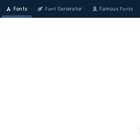
Fonts
Generator
Famous
Font
Fonts