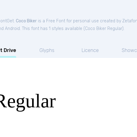
FontGet.
Coco Biker
is a Free
Font
for
personal
use created by Zetafo
 Android. This font has 1 styles available (
Coco Biker Regular
).
t Drive
Glyphs
Licence
Showc
Regular