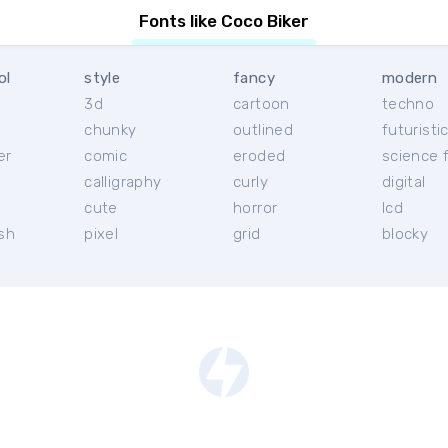
Fonts like Coco Biker
ol
style
fancy
modern
3d
cartoon
techno
chunky
outlined
futuristi
er
comic
eroded
science f
calligraphy
curly
digital
l
cute
horror
lcd
ish
pixel
grid
blocky