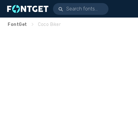
FontGet
Coco Biker