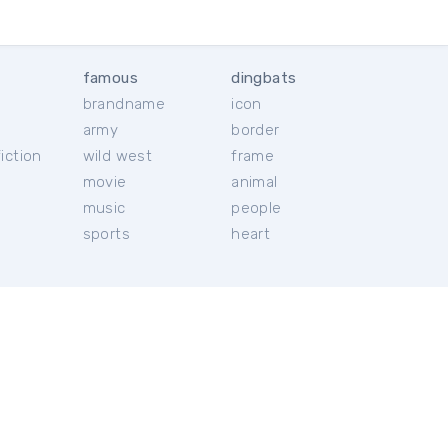
famous
dingbats
brandname
icon
c
army
border
iction
wild west
frame
movie
animal
music
people
sports
heart