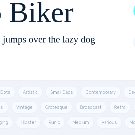
 Biker
 jumps over the lazy dog
Dots
Artistic
Small Caps
Contemporary
Ge
al
Vintage
Grotesque
Broadcast
Retro
ging
Hipster
Runic
Medium
Various
Mo