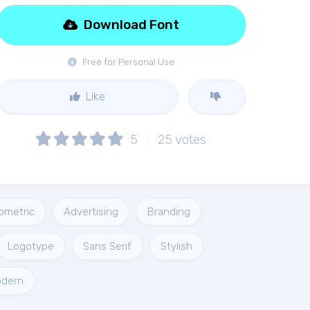
Download Font
Free for Personal Use
Like
5
25
votes
ometric
Advertising
Branding
Logotype
Sans Serif
Stylish
dern