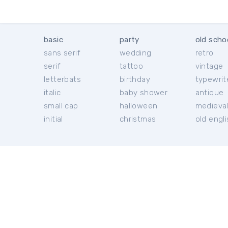
basic
party
old scho
sans serif
wedding
retro
serif
tattoo
vintage
letterbats
birthday
typewrit
italic
baby shower
antique
small cap
halloween
medieva
initial
christmas
old engl