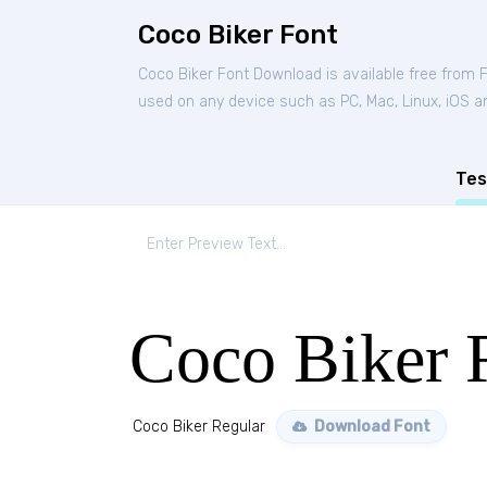
Coco Biker Font
Coco Biker Font Download is available free from 
used on any device such as PC, Mac, Linux, iOS and
Tes
Coco Biker 
Coco Biker Regular
Download Font