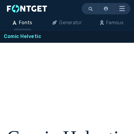
Menu
Fonts
Generator
Famous
Comic Helvetic