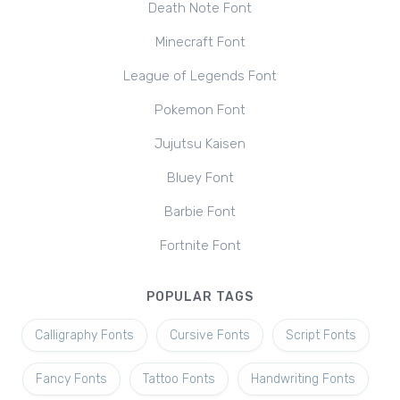
Death Note Font
Minecraft Font
League of Legends Font
Pokemon Font
Jujutsu Kaisen
Bluey Font
Barbie Font
Fortnite Font
POPULAR TAGS
Calligraphy Fonts
Cursive Fonts
Script Fonts
Fancy Fonts
Tattoo Fonts
Handwriting Fonts