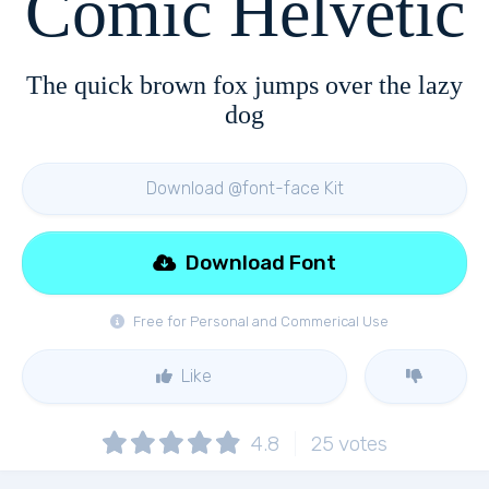
Comic Helvetic
The quick brown fox jumps over the lazy
dog
Download @font-face Kit
Download Font
Free for Personal and Commerical Use
Like
4.8
25
votes