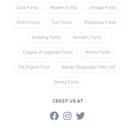
Cute Fonts
Modern Fonts
Vintage Fonts
Retro Fonts
Fun Fonts
Christmas Fonts
Wedding Fonts
Western Fonts
League of Legends Fonts
Anime Fonts
Old English Font
Naruto Shippuden Filler List
Disney Fonts
CREEP US AT