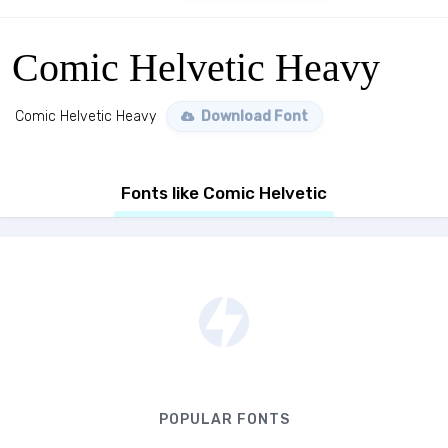
Comic Helvetic Heavy
Comic Helvetic Heavy
Download Font
Fonts like Comic Helvetic
POPULAR FONTS