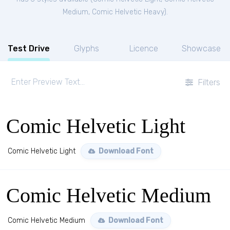
Medium
,
Comic Helvetic Heavy
).
Test Drive
Glyphs
Licence
Showcase
Filters
Comic Helvetic Light
Comic Helvetic Light
Download Font
Comic Helvetic Medium
Comic Helvetic Medium
Download Font