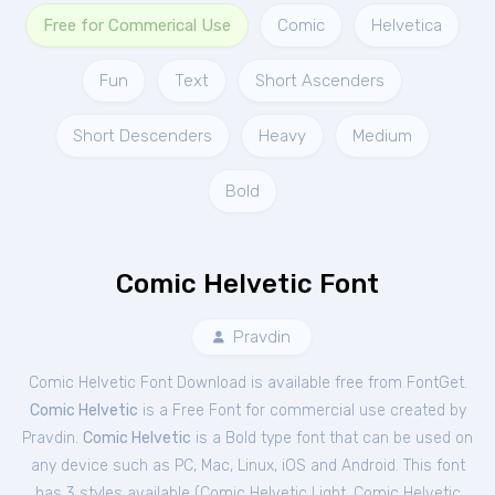
Free for Commerical Use
Comic
Helvetica
Fun
Text
Short Ascenders
Short Descenders
Heavy
Medium
Bold
Comic Helvetic Font
Pravdin
Comic Helvetic Font Download is available free from FontGet.
Comic Helvetic
is a Free
Font
for
commercial
use created by
Pravdin.
Comic Helvetic
is a Bold type font that can be used on
any device such as PC, Mac, Linux, iOS and Android. This font
has 3 styles available (
Comic Helvetic Light
,
Comic Helvetic