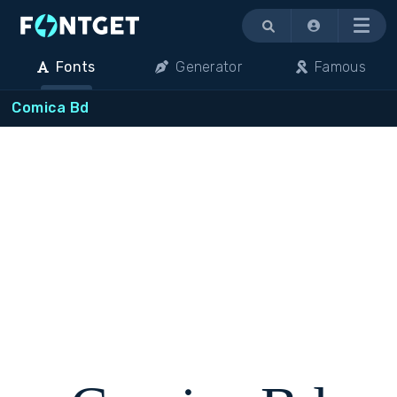
Menu
Fonts
Generator
Famous
Comica Bd