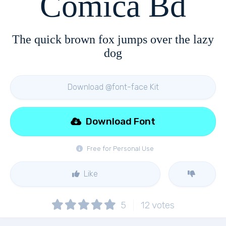
Comica Bd
The quick brown fox jumps over the lazy
dog
Download @font-face Kit
Download Font
Free for Personal Use
Like
5
12
votes