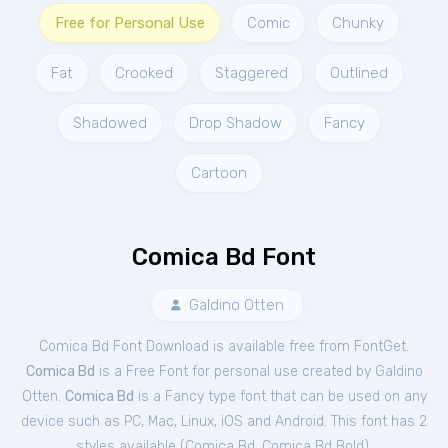
Free for Personal Use
Comic
Chunky
Fat
Crooked
Staggered
Outlined
Shadowed
Drop Shadow
Fancy
Cartoon
Comica Bd Font
Galdino Otten
Comica Bd Font Download is available free from FontGet.
Comica Bd
is a Free
Font
for
personal
use created by Galdino
Otten.
Comica Bd
is a Fancy type font that can be used on any
device such as PC, Mac, Linux, iOS and Android. This font has 2
styles available (
Comica Bd
,
Comica Bd Bold
).