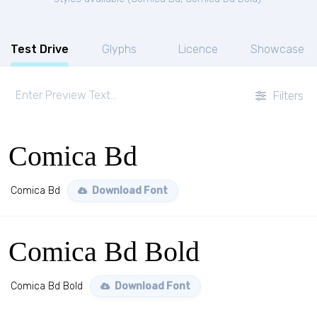
Test Drive
Glyphs
Licence
Showcase
Filters
Comica Bd
Comica Bd
Download Font
Comica Bd Bold
Comica Bd Bold
Download Font