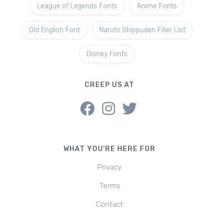
League of Legends Fonts
Anime Fonts
Old English Font
Naruto Shippuden Filler List
Disney Fonts
CREEP US AT
WHAT YOU'RE HERE FOR
Privacy
Terms
Contact