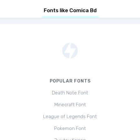
Fonts like Comica Bd
POPULAR FONTS
Death Note Font
Minecraft Font
League of Legends Font
Pokemon Font