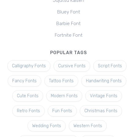
Jujutsu Kaisen
Bluey Font
Barbie Font
Fortnite Font
POPULAR TAGS
Calligraphy Fonts
Cursive Fonts
Script Fonts
Fancy Fonts
Tattoo Fonts
Handwriting Fonts
Cute Fonts
Modern Fonts
Vintage Fonts
Retro Fonts
Fun Fonts
Christmas Fonts
Wedding Fonts
Western Fonts