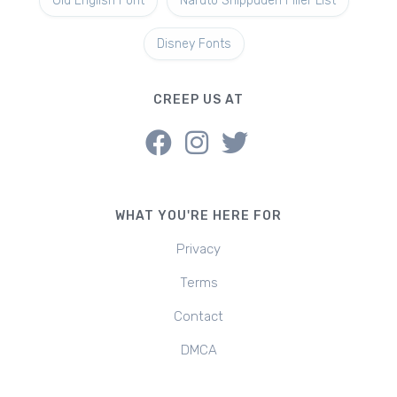
Old English Font
Naruto Shippuden Filler List
Disney Fonts
CREEP US AT
WHAT YOU'RE HERE FOR
Privacy
Terms
Contact
DMCA