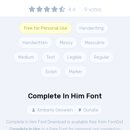
4.4
9
votes
Free for Personal Use
Handwriting
Handwritten
Messy
Masculine
Medium
Text
Legible
Regular
Script
Marker
Complete In Him Font
Kimberly Geswein
Donate
Complete In Him Font Download is available free from FontGet.
Complete In Him
is a Free
Font
for
personal
use created by