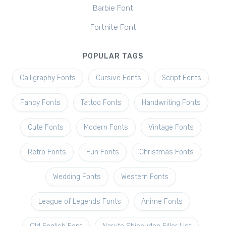
Barbie Font
Fortnite Font
POPULAR TAGS
Calligraphy Fonts
Cursive Fonts
Script Fonts
Fancy Fonts
Tattoo Fonts
Handwriting Fonts
Cute Fonts
Modern Fonts
Vintage Fonts
Retro Fonts
Fun Fonts
Christmas Fonts
Wedding Fonts
Western Fonts
League of Legends Fonts
Anime Fonts