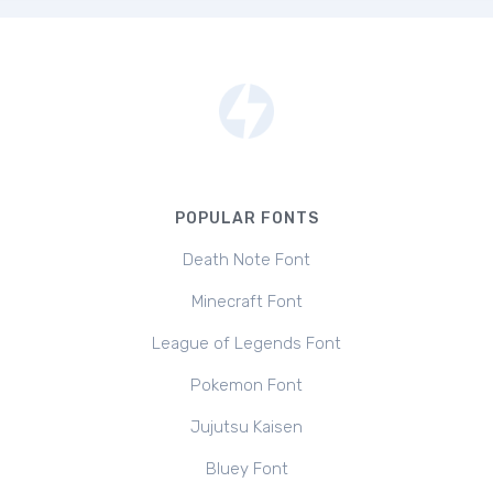
POPULAR FONTS
Death Note Font
Minecraft Font
League of Legends Font
Pokemon Font
Jujutsu Kaisen
Bluey Font