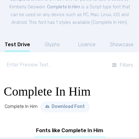
Kimberly Geswein.
Complete In Him
is a Script type font that
can be used on any device such as PC, Mac, Linux, iOS and
Android. This font has 1 styles available (
Complete In Him
).
Test Drive
Glyphs
Licence
Showcase
Filters
Complete In Him
Complete In Him
Download Font
Fonts like Complete In Him