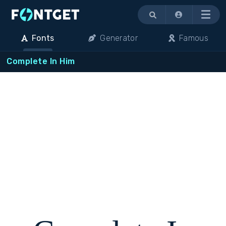
Menu
Fonts
Generator
Famous
Complete In Him