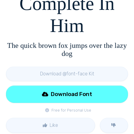
Complete In
Him
The quick brown fox jumps over the lazy
dog
Download @font-face Kit
Download Font
Free for Personal Use
Like