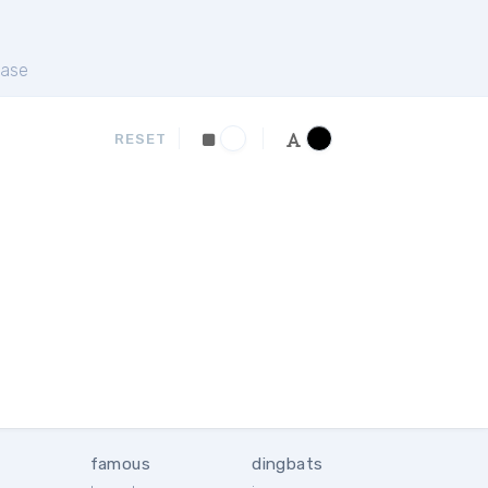
ase
RESET
famous
dingbats