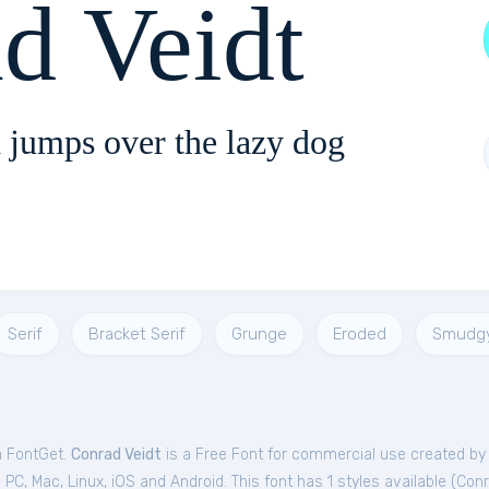
d Veidt
 jumps over the lazy dog
Serif
Bracket Serif
Grunge
Eroded
Smudg
m FontGet.
Conrad Veidt
is a Free
Font
for
commercial
use created by
C, Mac, Linux, iOS and Android. This font has 1 styles available (
Conr