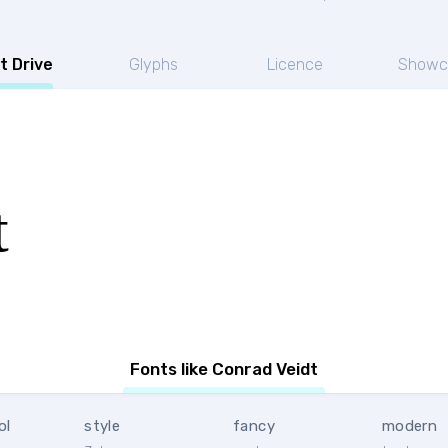
t Drive
Glyphs
Licence
Showc
t
Fonts like Conrad Veidt
ol
style
fancy
modern