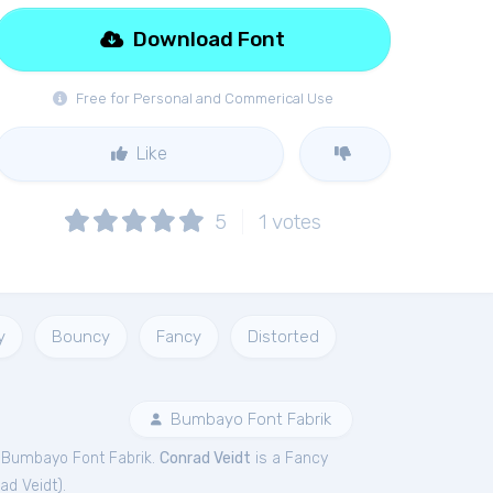
Download Font
Free for Personal and Commerical Use
Like
5
1
votes
y
Bouncy
Fancy
Distorted
Bumbayo Font Fabrik
 Bumbayo Font Fabrik.
Conrad Veidt
is a Fancy
ad Veidt
).