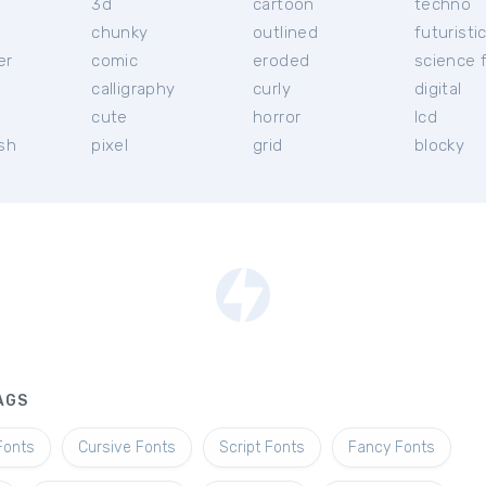
3d
cartoon
techno
chunky
outlined
futuristi
er
comic
eroded
science f
calligraphy
curly
digital
l
cute
horror
lcd
ish
pixel
grid
blocky
AGS
Fonts
Cursive Fonts
Script Fonts
Fancy Fonts