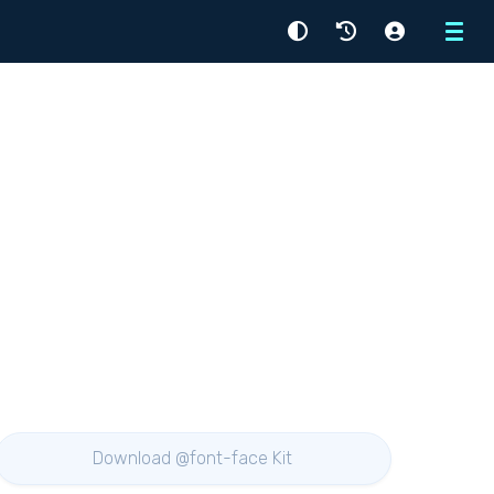
Menu
Download @font-face Kit