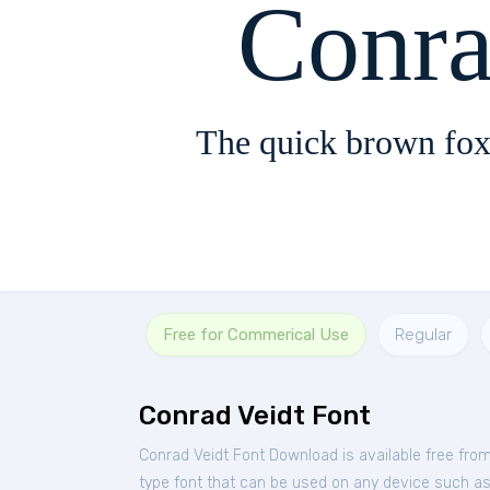
Conra
The quick brown fox
Free for Commerical Use
Regular
Conrad Veidt Font
Conrad Veidt Font Download is available free fro
type font that can be used on any device such as P