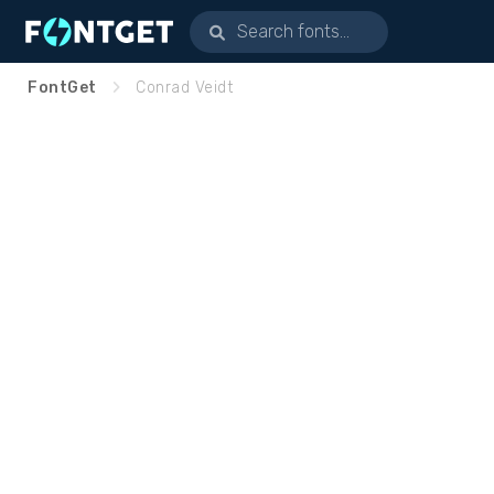
FontGet
Conrad Veidt