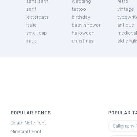
sans serif
wedding
retro
serif
tattoo
vintage
letterbats
birthday
typewrit
italic
baby shower
antique
small cap
halloween
medieva
initial
christmas
old engl
POPULAR FONTS
POPULAR T
Death Note Font
Calligraphy 
Minecraft Font