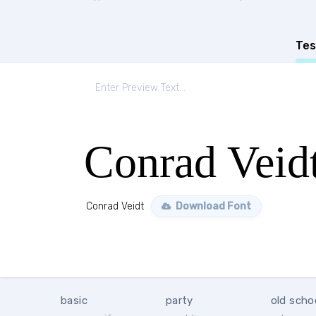
Tes
Conrad Veid
Conrad Veidt
Download Font
basic
party
old scho