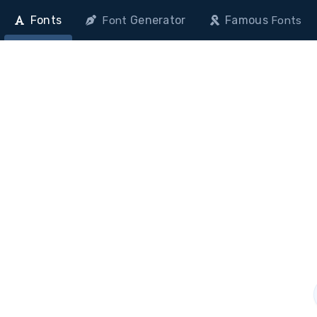
Fonts
Generator
Famous
Font
Fonts