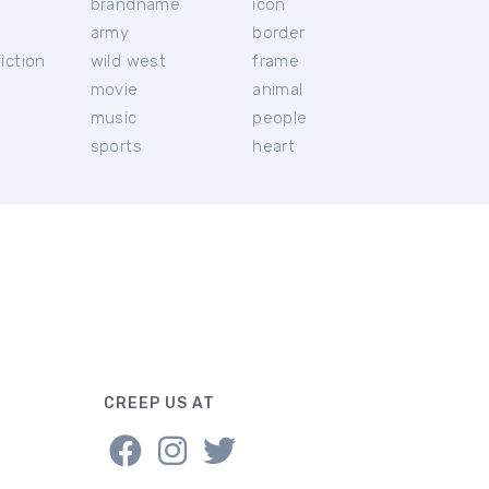
brandname
icon
c
army
border
iction
wild west
frame
movie
animal
music
people
sports
heart
CREEP US AT