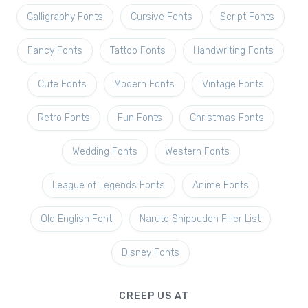
Calligraphy Fonts
Cursive Fonts
Script Fonts
Fancy Fonts
Tattoo Fonts
Handwriting Fonts
Cute Fonts
Modern Fonts
Vintage Fonts
Retro Fonts
Fun Fonts
Christmas Fonts
Wedding Fonts
Western Fonts
League of Legends Fonts
Anime Fonts
Old English Font
Naruto Shippuden Filler List
Disney Fonts
CREEP US AT