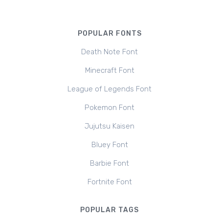
POPULAR FONTS
Death Note Font
Minecraft Font
League of Legends Font
Pokemon Font
Jujutsu Kaisen
Bluey Font
Barbie Font
Fortnite Font
POPULAR TAGS