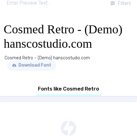
Filters
Cosmed Retro - (Demo)
hanscostudio.com
Cosmed Retro - (Demo) hanscostudio.com
Download Font
Fonts like Cosmed Retro