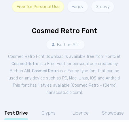
Free for Personal Use
Fancy
Groovy
Cosmed Retro Font
Burhan Afif
Cosmed Retro Font Download is available free from FontGet.
Cosmed Retro
is a Free
Font
for
personal
use created by
Burhan Afif.
Cosmed Retro
is a Fancy type font that can be
used on any device such as PC, Mac, Linux, iOS and Android.
This font has 1 styles available (
Cosmed Retro - (Demo)
hanscostudio.com
).
Test Drive
Glyphs
Licence
Showcase