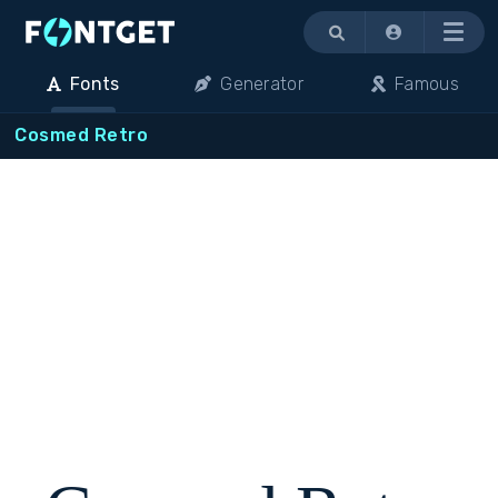
Menu
Fonts
Generator
Famous
Cosmed Retro