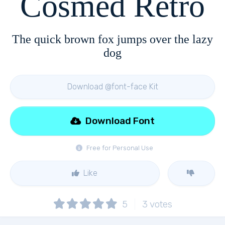
Cosmed Retro
The quick brown fox jumps over the lazy
dog
Download @font-face Kit
Download Font
Free for Personal Use
Like
5
3
votes