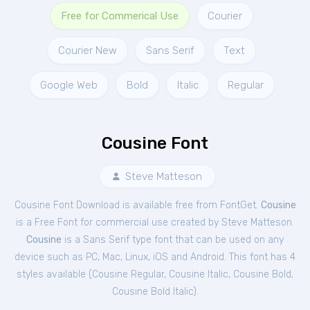
Free for Commerical Use
Courier
Courier New
Sans Serif
Text
Google Web
Bold
Italic
Regular
Cousine Font
Steve Matteson
Cousine Font Download is available free from FontGet.
Cousine
is a Free
Font
for
commercial
use created by Steve Matteson.
Cousine
is a Sans Serif type font that can be used on any
device such as PC, Mac, Linux, iOS and Android. This font has 4
styles available (
Cousine Regular
,
Cousine Italic
,
Cousine Bold
,
Cousine Bold Italic
).