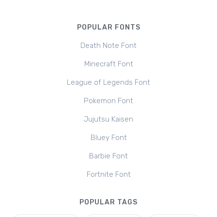
POPULAR FONTS
Death Note Font
Minecraft Font
League of Legends Font
Pokemon Font
Jujutsu Kaisen
Bluey Font
Barbie Font
Fortnite Font
POPULAR TAGS