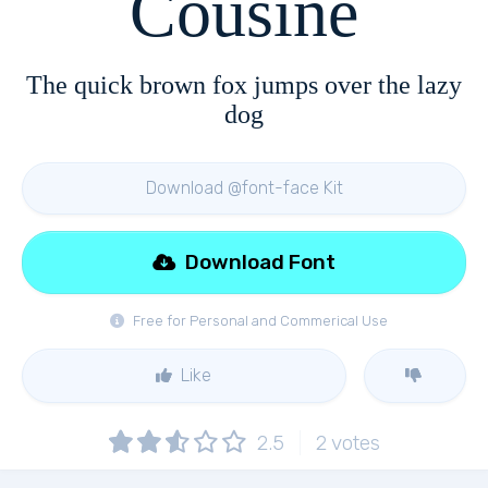
Cousine
The quick brown fox jumps over the lazy
dog
Download @font-face Kit
Download Font
Free for Personal and Commerical Use
Like
2.5
2
votes