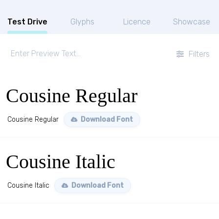
Test Drive
Glyphs
Licence
Showcase
Filters
Cousine Regular
Cousine Regular
Download Font
Cousine Italic
Cousine Italic
Download Font