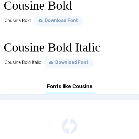
Cousine Bold
Cousine Bold
Download Font
Cousine Bold Italic
Cousine Bold Italic
Download Font
Fonts like Cousine