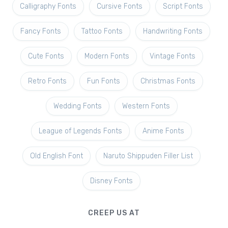
Calligraphy Fonts
Cursive Fonts
Script Fonts
Fancy Fonts
Tattoo Fonts
Handwriting Fonts
Cute Fonts
Modern Fonts
Vintage Fonts
Retro Fonts
Fun Fonts
Christmas Fonts
Wedding Fonts
Western Fonts
League of Legends Fonts
Anime Fonts
Old English Font
Naruto Shippuden Filler List
Disney Fonts
CREEP US AT