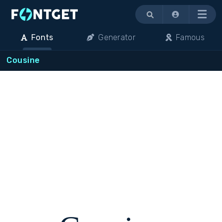
Menu
Fonts
Generator
Famous
Cousine