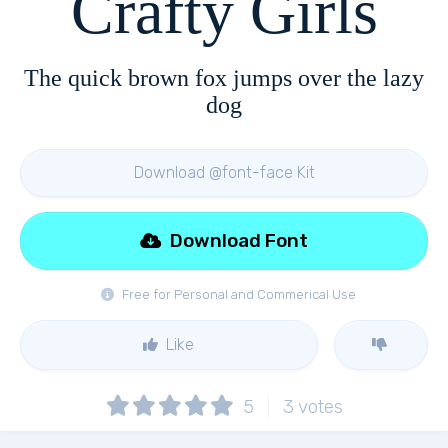
Crafty Girls
The quick brown fox jumps over the lazy
dog
Download @font-face Kit
Download Font
Free for Personal and Commerical Use
Like
5
3
votes