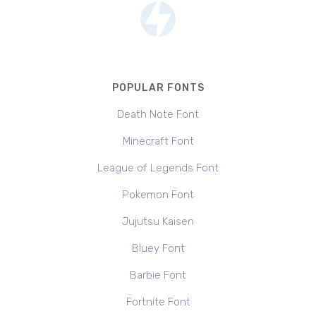
POPULAR FONTS
Death Note Font
Minecraft Font
League of Legends Font
Pokemon Font
Jujutsu Kaisen
Bluey Font
Barbie Font
Fortnite Font