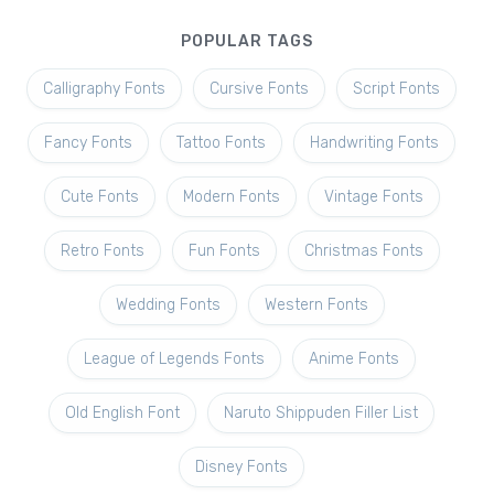
POPULAR TAGS
Calligraphy Fonts
Cursive Fonts
Script Fonts
Fancy Fonts
Tattoo Fonts
Handwriting Fonts
Cute Fonts
Modern Fonts
Vintage Fonts
Retro Fonts
Fun Fonts
Christmas Fonts
Wedding Fonts
Western Fonts
League of Legends Fonts
Anime Fonts
Old English Font
Naruto Shippuden Filler List
Disney Fonts