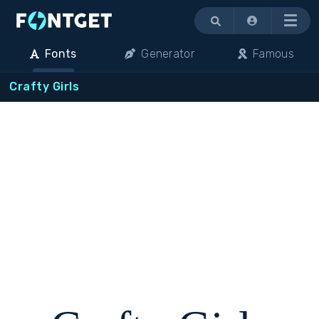
Menu
Fonts
Generator
Famous
Crafty Girls