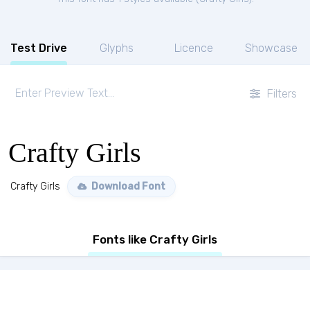
Test Drive
Glyphs
Licence
Showcase
Filters
Crafty Girls
Crafty Girls
Download Font
Fonts like Crafty Girls