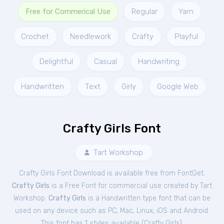
Free for Commerical Use
Regular
Yarn
Crochet
Needlework
Crafty
Playful
Delightful
Casual
Handwriting
Handwritten
Text
Girly
Google Web
Crafty Girls Font
Tart Workshop
Crafty Girls Font Download is available free from FontGet.
Crafty Girls
is a Free
Font
for
commercial
use created by Tart
Workshop.
Crafty Girls
is a Handwritten type font that can be
used on any device such as PC, Mac, Linux, iOS and Android.
This font has 1 styles available (
Crafty Girls
).