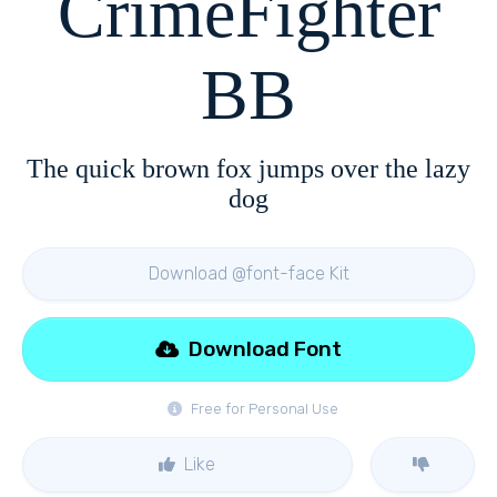
CrimeFighter
BB
The quick brown fox jumps over the lazy
dog
Download @font-face Kit
Download Font
Free for Personal Use
Like