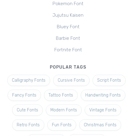
Pokemon Font
Jujutsu Kaisen
Bluey Font
Barbie Font
Fortnite Font
POPULAR TAGS
Calligraphy Fonts
Cursive Fonts
Script Fonts
Fancy Fonts
Tattoo Fonts
Handwriting Fonts
Cute Fonts
Modern Fonts
Vintage Fonts
Retro Fonts
Fun Fonts
Christmas Fonts