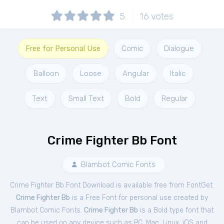
5
16
votes
Free for Personal Use
Comic
Dialogue
Balloon
Loose
Angular
Italic
Text
Small Text
Bold
Regular
Crime Fighter Bb Font
Blambot Comic Fonts
Crime Fighter Bb Font Download is available free from FontGet.
Crime Fighter Bb
is a Free
Font
for
personal
use created by
Blambot Comic Fonts.
Crime Fighter Bb
is a Bold type font that
can be used on any device such as PC, Mac, Linux, iOS and