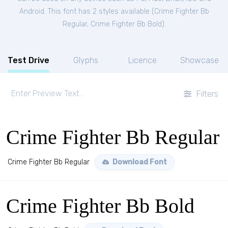
Android. This font has 2 styles available (
Crime Fighter Bb
Regular
,
Crime Fighter Bb Bold
).
Test Drive
Glyphs
Licence
Showcase
Filters
Crime Fighter Bb Regular
Crime Fighter Bb Regular
Download Font
Crime Fighter Bb Bold