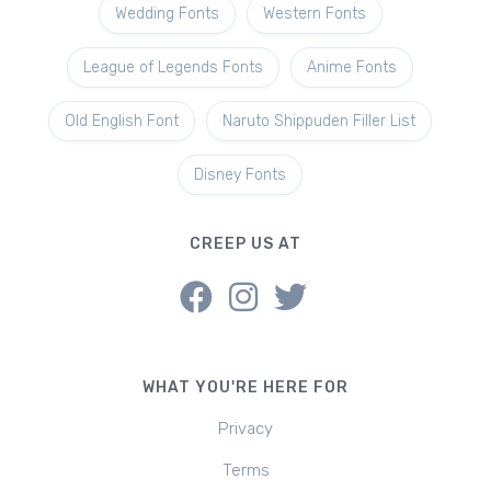
Wedding Fonts
Western Fonts
League of Legends Fonts
Anime Fonts
Old English Font
Naruto Shippuden Filler List
Disney Fonts
CREEP US AT
WHAT YOU'RE HERE FOR
Privacy
Terms