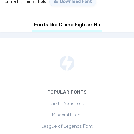
Crime Fighter Bb Bold
Download Font
Fonts like Crime Fighter Bb
POPULAR FONTS
Death Note Font
Minecraft Font
League of Legends Font