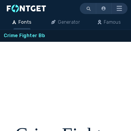
Menu
Fonts
Generator
Famous
Crime Fighter Bb