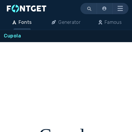
Menu
Fonts
Generator
Famous
Cupola