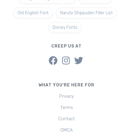
Old English Font
Naruto Shippuden Filler List
Disney Fonts
CREEP US AT
WHAT YOU'RE HERE FOR
Privacy
Terms
Contact
DMCA