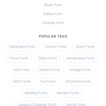
Bluey Font
Barbie Font
Fortnite Font
POPULAR TAGS
Calligraphy Fonts
Cursive Fonts
Script Fonts
Fancy Fonts
Tattoo Fonts
Handwriting Fonts
Cute Fonts
Modern Fonts
Vintage Fonts
Retro Fonts
Fun Fonts
Christmas Fonts
Wedding Fonts
Western Fonts
League of Legends Fonts
Anime Fonts