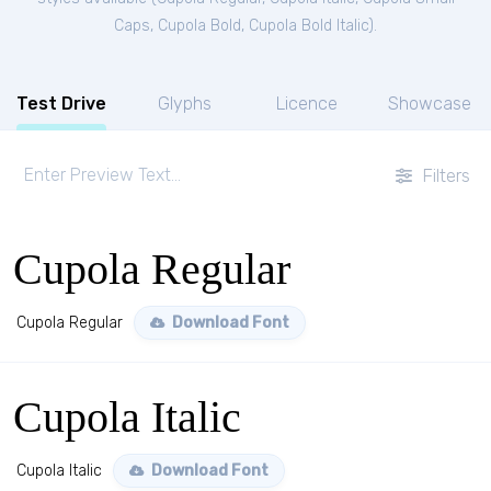
Caps
,
Cupola Bold
,
Cupola Bold Italic
).
Test Drive
Glyphs
Licence
Showcase
Filters
Cupola Regular
Cupola Regular
Download Font
Cupola Italic
Cupola Italic
Download Font