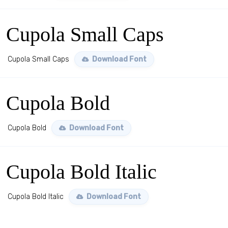
Cupola Small Caps
Cupola Small Caps
Download Font
Cupola Bold
Cupola Bold
Download Font
Cupola Bold Italic
Cupola Bold Italic
Download Font