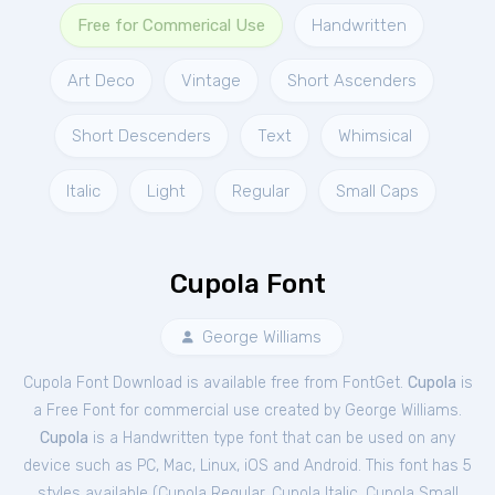
Free for Commerical Use
Handwritten
Art Deco
Vintage
Short Ascenders
Short Descenders
Text
Whimsical
Italic
Light
Regular
Small Caps
Cupola Font
George Williams
Cupola Font Download is available free from FontGet.
Cupola
is
a Free
Font
for
commercial
use created by George Williams.
Cupola
is a Handwritten type font that can be used on any
device such as PC, Mac, Linux, iOS and Android. This font has 5
styles available (
Cupola Regular
,
Cupola Italic
,
Cupola Small