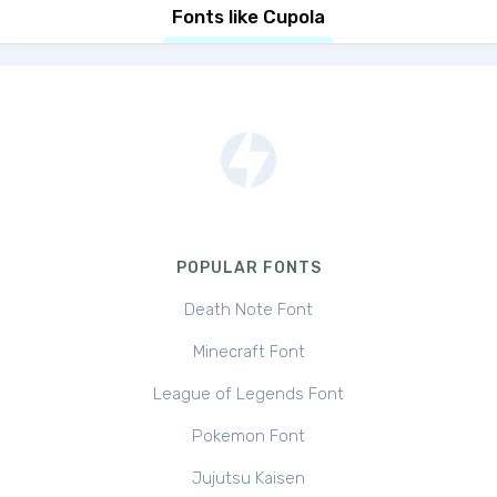
Fonts like Cupola
POPULAR FONTS
Death Note Font
Minecraft Font
League of Legends Font
Pokemon Font
Jujutsu Kaisen