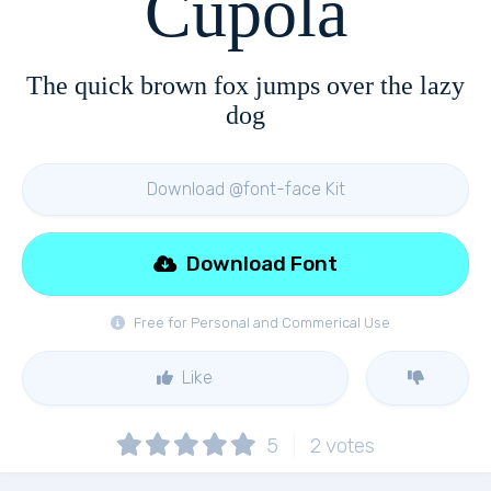
Cupola
The quick brown fox jumps over the lazy
dog
Download @font-face Kit
Download Font
Free for Personal and Commerical Use
Like
5
2
votes