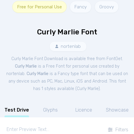
Free for Personal Use
Fancy
Groovy
Curly Marlie Font
nortenlab
Curly Marlie Font Download is available free from FontGet.
Curly Marlie
is a Free
Font
for
personal
use created by
nortenlab.
Curly Marlie
is a Fancy type font that can be used on
any device such as PC, Mac, Linux, iOS and Android. This font
has 1 styles available (
Curly Marlie
).
Test Drive
Glyphs
Licence
Showcase
Filters