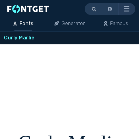
Menu
Fonts
Generator
Famous
Curly Marlie