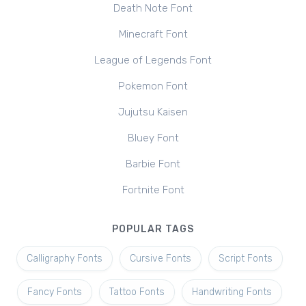
Death Note Font
Minecraft Font
League of Legends Font
Pokemon Font
Jujutsu Kaisen
Bluey Font
Barbie Font
Fortnite Font
POPULAR TAGS
Calligraphy Fonts
Cursive Fonts
Script Fonts
Fancy Fonts
Tattoo Fonts
Handwriting Fonts