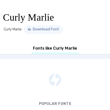
Curly Marlie
Curly Marlie
Download Font
Fonts like Curly Marlie
POPULAR FONTS