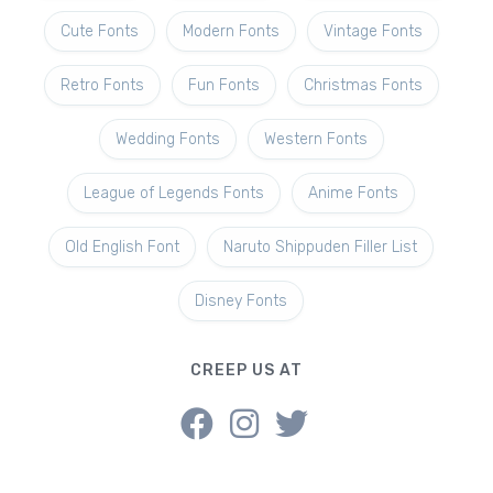
Cute Fonts
Modern Fonts
Vintage Fonts
Retro Fonts
Fun Fonts
Christmas Fonts
Wedding Fonts
Western Fonts
League of Legends Fonts
Anime Fonts
Old English Font
Naruto Shippuden Filler List
Disney Fonts
CREEP US AT