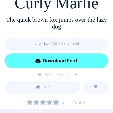
Curly Marlie
The quick brown fox jumps over the lazy
dog
Download @font-face Kit
Download Font
Free for Personal Use
Like
5
2
votes