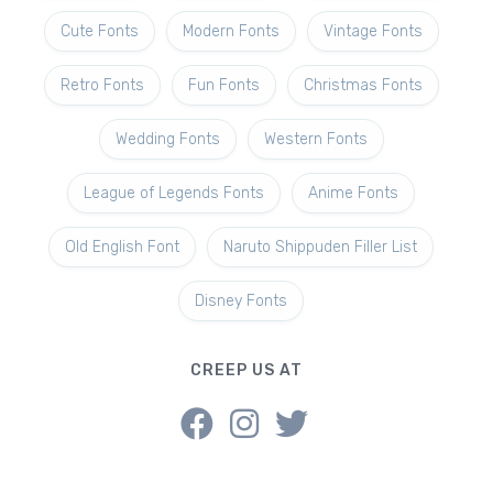
Cute Fonts
Modern Fonts
Vintage Fonts
Retro Fonts
Fun Fonts
Christmas Fonts
Wedding Fonts
Western Fonts
League of Legends Fonts
Anime Fonts
Old English Font
Naruto Shippuden Filler List
Disney Fonts
CREEP US AT