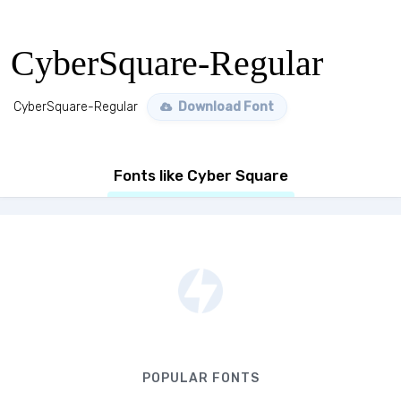
CyberSquare-Regular
CyberSquare-Regular
Download Font
Fonts like Cyber Square
POPULAR FONTS