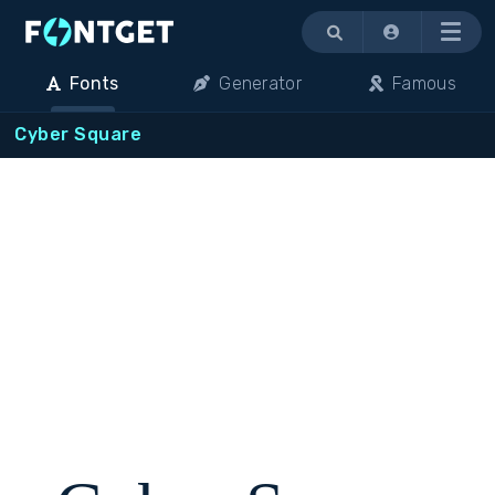
Menu
Fonts
Generator
Famous
Cyber Square