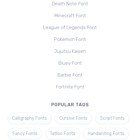
Death Note Font
Minecraft Font
League of Legends Font
Pokemon Font
Jujutsu Kaisen
Bluey Font
Barbie Font
Fortnite Font
POPULAR TAGS
Calligraphy Fonts
Cursive Fonts
Script Fonts
Fancy Fonts
Tattoo Fonts
Handwriting Fonts