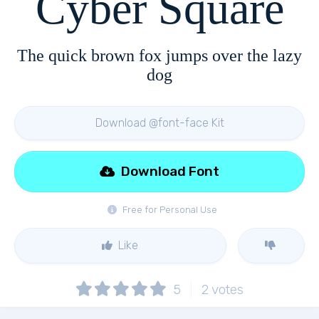
Cyber Square
The quick brown fox jumps over the lazy
dog
Download @font-face Kit
Download Font
Free for Personal Use
Like
5
2
votes