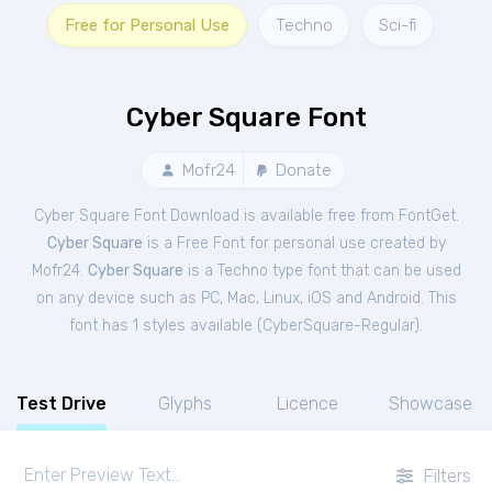
Free for Personal Use
Techno
Sci-fi
Cyber Square Font
Mofr24
Donate
Cyber Square Font Download is available free from FontGet.
Cyber Square
is a Free
Font
for
personal
use created by
Mofr24.
Cyber Square
is a Techno type font that can be used
on any device such as PC, Mac, Linux, iOS and Android. This
font has 1 styles available (
CyberSquare-Regular
).
Test Drive
Glyphs
Licence
Showcase
Filters