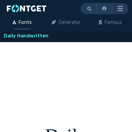
Menu
Fonts
Generator
Famous
Daily Handwritten