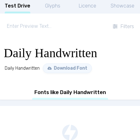
Test Drive
Glyphs
Licence
Showcase
Filters
Daily Handwritten
Daily Handwritten
Download Font
Fonts like Daily Handwritten