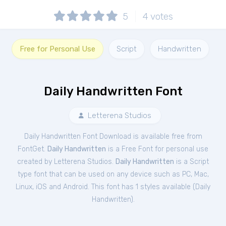
5
4
votes
Free for Personal Use
Script
Handwritten
Daily Handwritten Font
Letterena Studios
Daily Handwritten Font Download is available free from
FontGet.
Daily Handwritten
is a Free
Font
for
personal
use
created by Letterena Studios.
Daily Handwritten
is a Script
type font that can be used on any device such as PC, Mac,
Linux, iOS and Android. This font has 1 styles available (
Daily
Handwritten
).