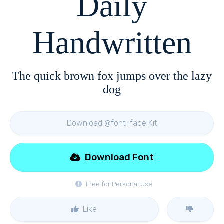
Daily
Handwritten
The quick brown fox jumps over the lazy
dog
Download @font-face Kit
Download Font
Free for Personal Use
Like