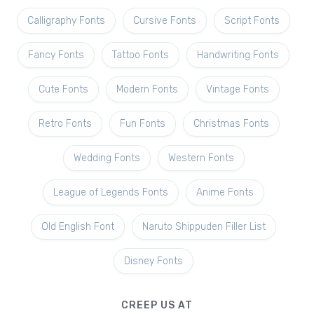
Calligraphy Fonts
Cursive Fonts
Script Fonts
Fancy Fonts
Tattoo Fonts
Handwriting Fonts
Cute Fonts
Modern Fonts
Vintage Fonts
Retro Fonts
Fun Fonts
Christmas Fonts
Wedding Fonts
Western Fonts
League of Legends Fonts
Anime Fonts
Old English Font
Naruto Shippuden Filler List
Disney Fonts
CREEP US AT