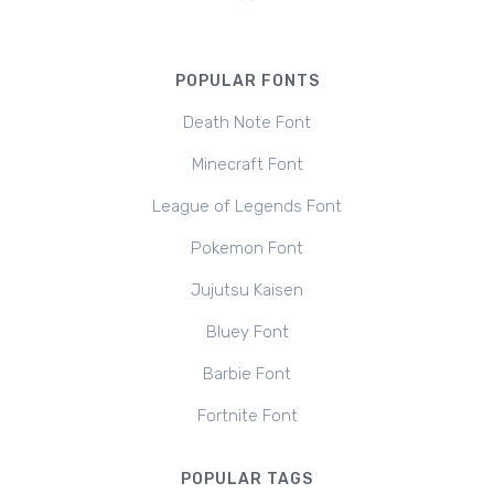
POPULAR FONTS
Death Note Font
Minecraft Font
League of Legends Font
Pokemon Font
Jujutsu Kaisen
Bluey Font
Barbie Font
Fortnite Font
POPULAR TAGS