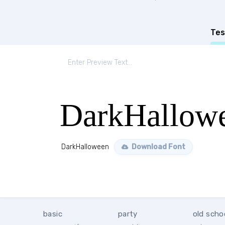
Tes
DarkHallow
DarkHalloween
Download Font
basic
party
old scho