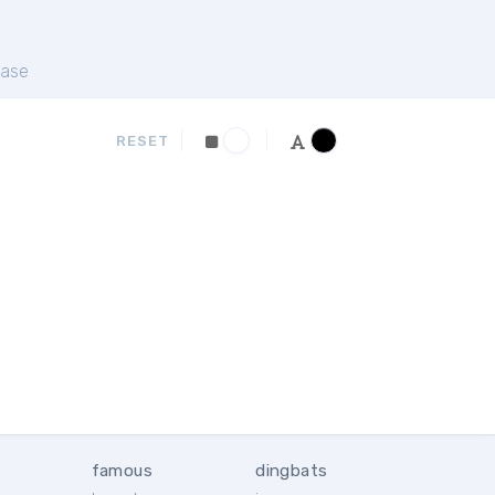
ase
RESET
famous
dingbats