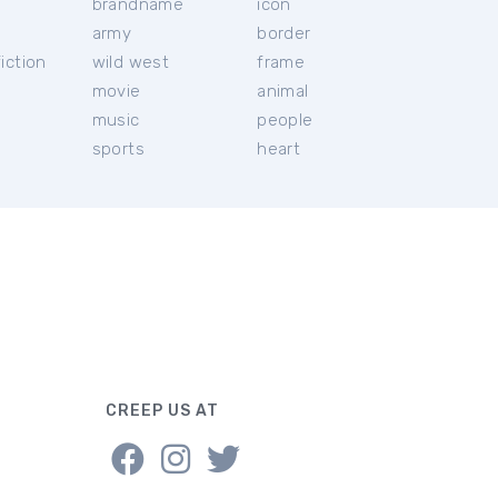
brandname
icon
c
army
border
iction
wild west
frame
movie
animal
music
people
sports
heart
CREEP US AT