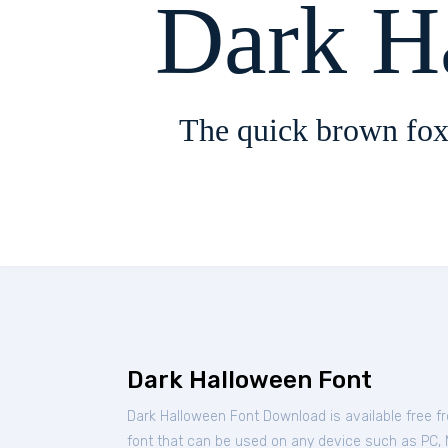
Dark H
The quick brown fox
Dark Halloween Font
Dark Halloween Font Download is available free 
font that can be used on any device such as PC, Ma