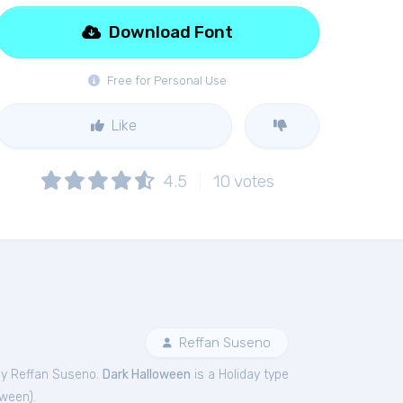
Download Font
Free for Personal Use
Like
4.5
10
votes
Reffan Suseno
by Reffan Suseno.
Dark Halloween
is a Holiday type
oween
).