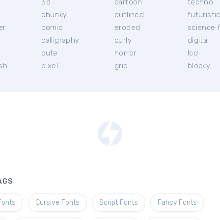
3d
cartoon
techno
chunky
outlined
futuristi
er
comic
eroded
science f
calligraphy
curly
digital
l
cute
horror
lcd
ish
pixel
grid
blocky
AGS
Fonts
Cursive Fonts
Script Fonts
Fancy Fonts