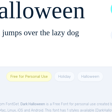
alloween
 jumps over the lazy dog
Free for Personal Use
Holiday
Halloween
from FontGet.
Dark Halloween
is a Free
Font
for
personal
use created 
c, Linux, iOS and Android. This font has 1 styles available (
DarkHall