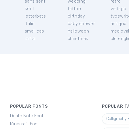
sans serif
wedding
retro
serif
tattoo
vintage
letterbats
birthday
typewrit
italic
baby shower
antique
small cap
halloween
medieva
initial
christmas
old engl
POPULAR FONTS
POPULAR T
Death Note Font
Calligraphy 
Minecraft Font