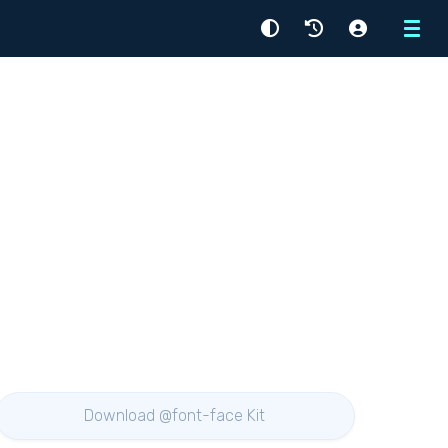
Menu
Download @font-face Kit