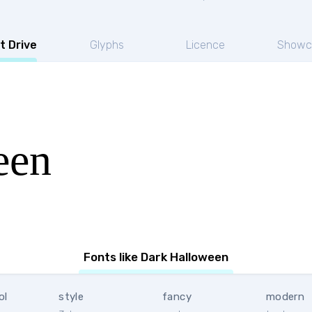
t Drive
Glyphs
Licence
Showc
een
Fonts like Dark Halloween
ol
style
fancy
modern