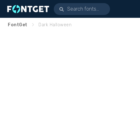
FontGet
Dark Halloween