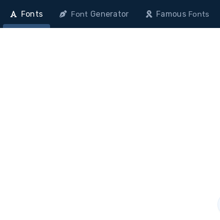
Fonts
Generator
Famous
Font
Fonts