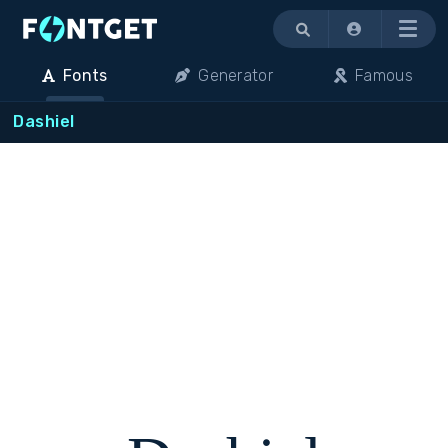
Menu
Fonts
Generator
Famous
Dashiel