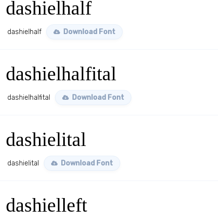
dashielhalf
dashielhalf
Download Font
dashielhalfital
dashielhalfital
Download Font
dashielital
dashielital
Download Font
dashielleft