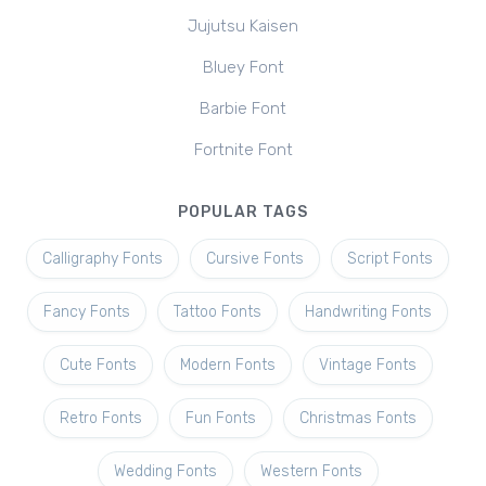
Jujutsu Kaisen
Bluey Font
Barbie Font
Fortnite Font
POPULAR TAGS
Calligraphy Fonts
Cursive Fonts
Script Fonts
Fancy Fonts
Tattoo Fonts
Handwriting Fonts
Cute Fonts
Modern Fonts
Vintage Fonts
Retro Fonts
Fun Fonts
Christmas Fonts
Wedding Fonts
Western Fonts