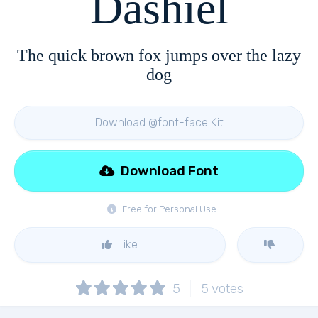
Dashiel
The quick brown fox jumps over the lazy
dog
Download @font-face Kit
Download Font
Free for Personal Use
Like
5
5
votes