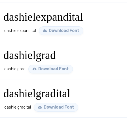
dashielexpandital
dashielexpandital
Download Font
dashielgrad
dashielgrad
Download Font
dashielgradital
dashielgradital
Download Font