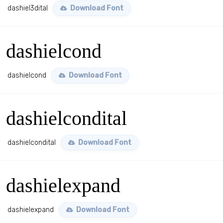
dashiel3dital
Download Font
dashielcond
dashielcond
Download Font
dashielcondital
dashielcondital
Download Font
dashielexpand
dashielexpand
Download Font