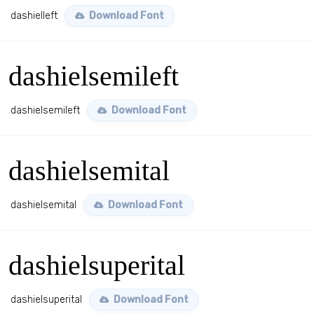
dashielleft
Download Font
dashielsemileft
dashielsemileft
Download Font
dashielsemital
dashielsemital
Download Font
dashielsuperital
dashielsuperital
Download Font