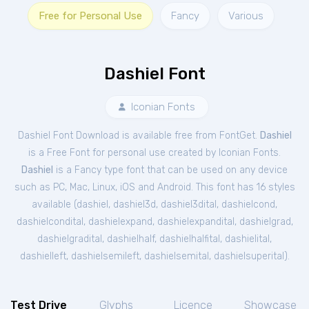
Free for Personal Use
Fancy
Various
Dashiel Font
Iconian Fonts
Dashiel Font Download is available free from FontGet.
Dashiel
is a Free
Font
for
personal
use created by Iconian Fonts.
Dashiel
is a Fancy type font that can be used on any device
such as PC, Mac, Linux, iOS and Android. This font has 16 styles
available (
dashiel
,
dashiel3d
,
dashiel3dital
,
dashielcond
,
dashielcondital
,
dashielexpand
,
dashielexpandital
,
dashielgrad
,
dashielgradital
,
dashielhalf
,
dashielhalfital
,
dashielital
,
dashielleft
,
dashielsemileft
,
dashielsemital
,
dashielsuperital
).
Test Drive
Glyphs
Licence
Showcase