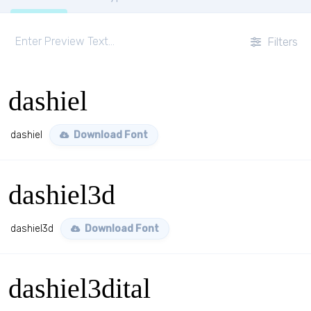
Filters
dashiel
dashiel
Download Font
dashiel3d
dashiel3d
Download Font
dashiel3dital