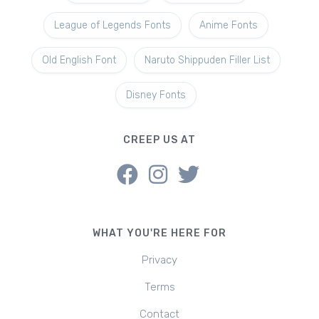
League of Legends Fonts
Anime Fonts
Old English Font
Naruto Shippuden Filler List
Disney Fonts
CREEP US AT
WHAT YOU'RE HERE FOR
Privacy
Terms
Contact