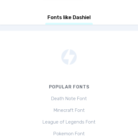
Fonts like Dashiel
POPULAR FONTS
Death Note Font
Minecraft Font
League of Legends Font
Pokemon Font