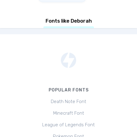
Fonts like Deborah
POPULAR FONTS
Death Note Font
Minecraft Font
League of Legends Font
Pokemon Font