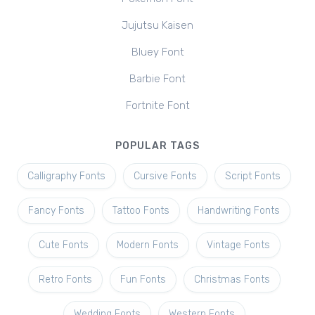
Jujutsu Kaisen
Bluey Font
Barbie Font
Fortnite Font
POPULAR TAGS
Calligraphy Fonts
Cursive Fonts
Script Fonts
Fancy Fonts
Tattoo Fonts
Handwriting Fonts
Cute Fonts
Modern Fonts
Vintage Fonts
Retro Fonts
Fun Fonts
Christmas Fonts
Wedding Fonts
Western Fonts