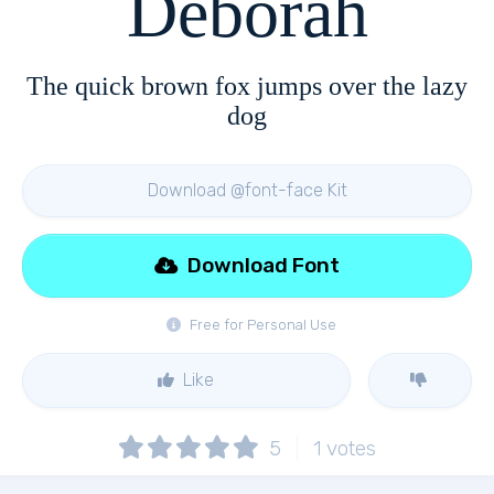
Deborah
The quick brown fox jumps over the lazy
dog
Download @font-face Kit
Download Font
Free for Personal Use
Like
5
1
votes