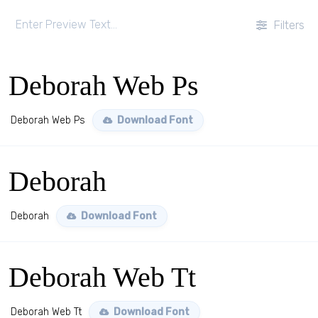
Filters
Deborah Web Ps
Deborah Web Ps
Download Font
Deborah
Deborah
Download Font
Deborah Web Tt
Deborah Web Tt
Download Font