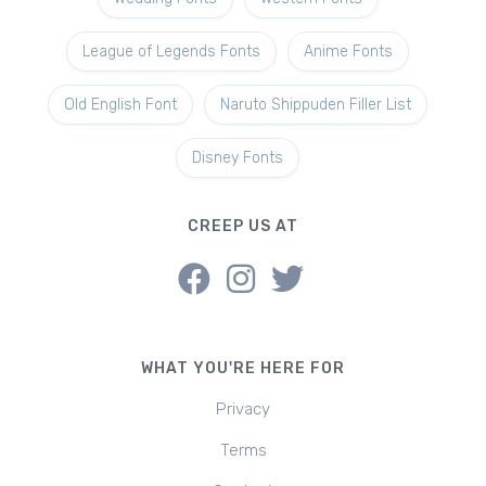
League of Legends Fonts
Anime Fonts
Old English Font
Naruto Shippuden Filler List
Disney Fonts
CREEP US AT
WHAT YOU'RE HERE FOR
Privacy
Terms