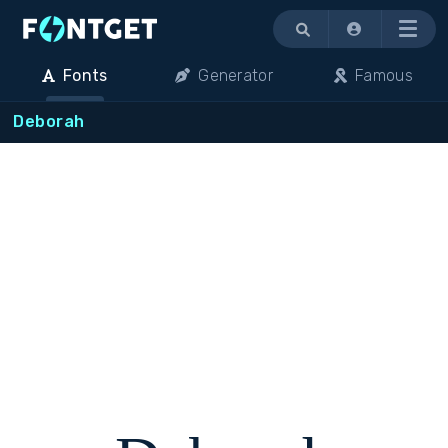
Menu
Fonts
Generator
Famous
Deborah