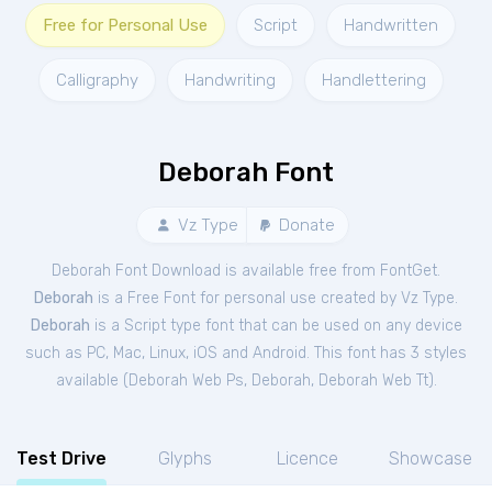
Free for Personal Use
Script
Handwritten
Calligraphy
Handwriting
Handlettering
Deborah Font
Vz Type
Donate
Deborah Font Download is available free from FontGet.
Deborah
is a Free
Font
for
personal
use created by Vz Type.
Deborah
is a Script type font that can be used on any device
such as PC, Mac, Linux, iOS and Android. This font has 3 styles
available (
Deborah Web Ps
,
Deborah
,
Deborah Web Tt
).
Test Drive
Glyphs
Licence
Showcase