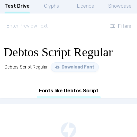
Test Drive
Glyphs
Licence
Showcase
Filters
Debtos Script Regular
Debtos Script Regular
Download Font
Fonts like Debtos Script