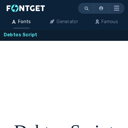
Menu
Fonts
Generator
Famous
Debtos Script