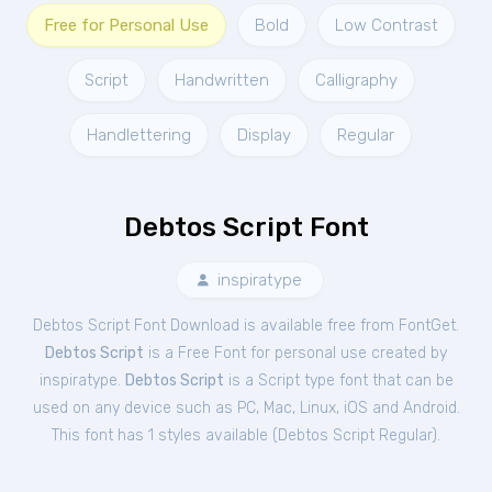
Free for Personal Use
Bold
Low Contrast
Script
Handwritten
Calligraphy
Handlettering
Display
Regular
Debtos Script Font
inspiratype
Debtos Script Font Download is available free from FontGet.
Debtos Script
is a Free
Font
for
personal
use created by
inspiratype.
Debtos Script
is a Script type font that can be
used on any device such as PC, Mac, Linux, iOS and Android.
This font has 1 styles available (
Debtos Script Regular
).