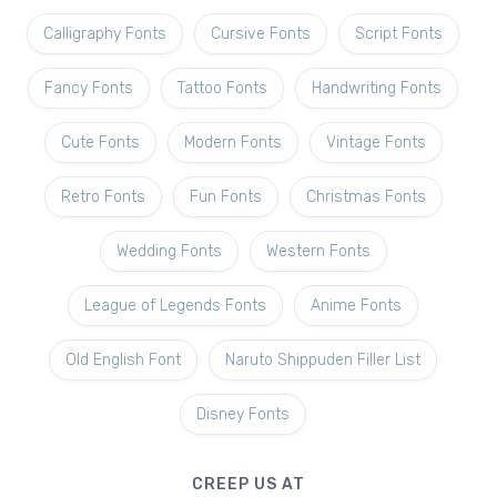
Calligraphy Fonts
Cursive Fonts
Script Fonts
Fancy Fonts
Tattoo Fonts
Handwriting Fonts
Cute Fonts
Modern Fonts
Vintage Fonts
Retro Fonts
Fun Fonts
Christmas Fonts
Wedding Fonts
Western Fonts
League of Legends Fonts
Anime Fonts
Old English Font
Naruto Shippuden Filler List
Disney Fonts
CREEP US AT