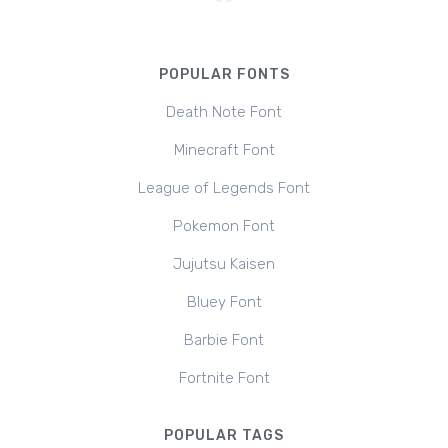
POPULAR FONTS
Death Note Font
Minecraft Font
League of Legends Font
Pokemon Font
Jujutsu Kaisen
Bluey Font
Barbie Font
Fortnite Font
POPULAR TAGS