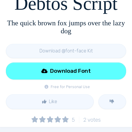
Debtos Script
The quick brown fox jumps over the lazy
dog
Download @font-face Kit
Download Font
Free for Personal Use
Like
5
2
votes